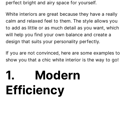
perfect bright and airy space for yourself.
White interiors are great because they have a really
calm and relaxed feel to them. The style allows you
to add as little or as much detail as you want, which
will help you find your own balance and create a
design that suits your personality perfectly.
If you are not convinced, here are some examples to
show you that a chic white interior is the way to go!
1. Modern
Efficiency