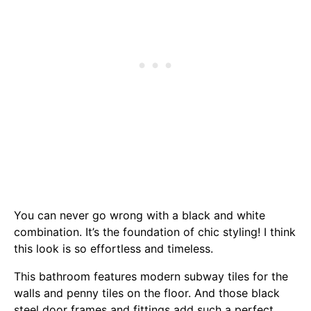
You can never go wrong with a black and white
combination. It’s the foundation of chic styling! I think
this look is so effortless and timeless.
This bathroom features modern subway tiles for the
walls and penny tiles on the floor. And those black
steel door frames and fittings add such a perfect