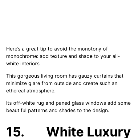
Here’s a great tip to avoid the monotony of
monochrome: add texture and shade to your all-
white interiors.
This gorgeous living room has gauzy curtains that
minimize glare from outside and create such an
ethereal atmosphere.
Its off-white rug and paned glass windows add some
beautiful patterns and shades to the design.
15. White Luxury