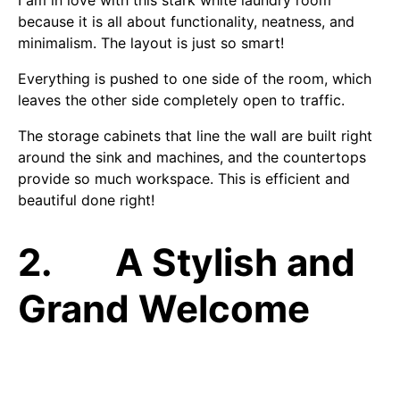
because it is all about functionality, neatness, and
minimalism. The layout is just so smart!
Everything is pushed to one side of the room, which
leaves the other side completely open to traffic.
The storage cabinets that line the wall are built right
around the sink and machines, and the countertops
provide so much workspace. This is efficient and
beautiful done right!
2. A Stylish and
Grand Welcome