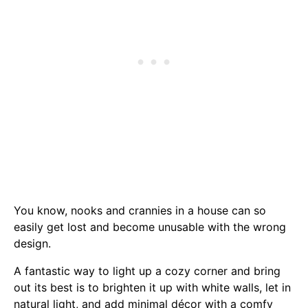
You know, nooks and crannies in a house can so
easily get lost and become unusable with the wrong
design.
A fantastic way to light up a cozy corner and bring
out its best is to brighten it up with white walls, let in
natural light, and add minimal décor with a comfy