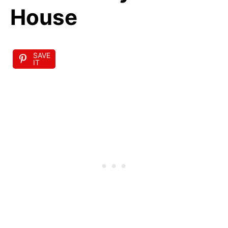
House
SAVE
IT