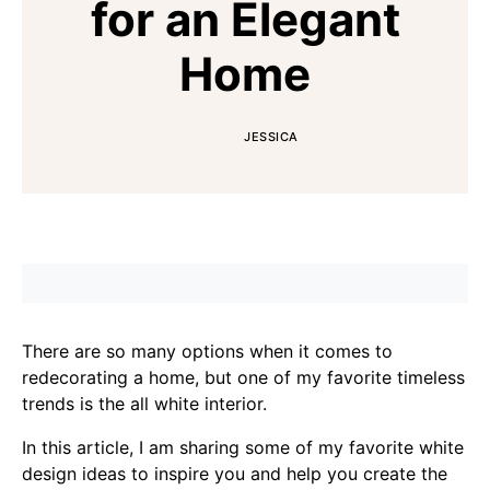
for an Elegant
Home
JESSICA
There are so many options when it comes to
redecorating a home, but one of my favorite timeless
trends is the all white interior.
In this article, I am sharing some of my favorite white
design ideas to inspire you and help you create the