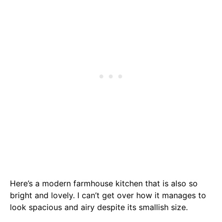
Here’s a modern farmhouse kitchen that is also so
bright and lovely. I can’t get over how it manages to
look spacious and airy despite its smallish size.