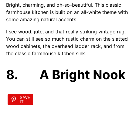
Bright, charming, and oh-so-beautiful. This classic
farmhouse kitchen is built on an all-white theme with
some amazing natural accents.
I see wood, jute, and that really striking vintage rug.
You can still see so much rustic charm on the slatted
wood cabinets, the overhead ladder rack, and from
the classic farmhouse kitchen sink.
8. A Bright Nook
SAVE
IT