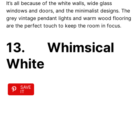
It’s all because of the white walls, wide glass
windows and doors, and the minimalist designs. The
grey vintage pendant lights and warm wood flooring
are the perfect touch to keep the room in focus.
13. Whimsical
White
SAVE
IT