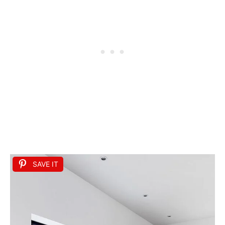
SAVE IT