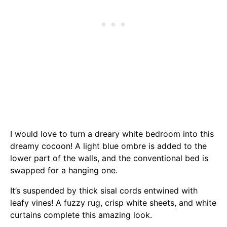
I would love to turn a dreary white bedroom into this
dreamy cocoon! A light blue ombre is added to the
lower part of the walls, and the conventional bed is
swapped for a hanging one.
It’s suspended by thick sisal cords entwined with
leafy vines! A fuzzy rug, crisp white sheets, and white
curtains complete this amazing look.