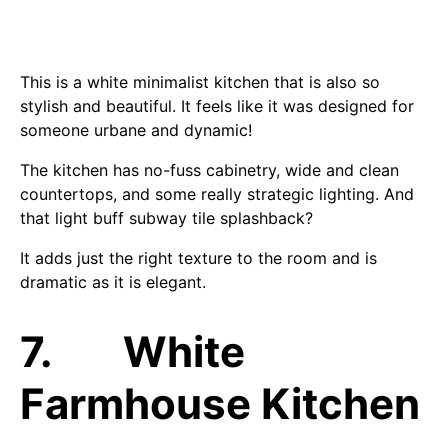
This is a white minimalist kitchen that is also so
stylish and beautiful. It feels like it was designed for
someone urbane and dynamic!
The kitchen has no-fuss cabinetry, wide and clean
countertops, and some really strategic lighting. And
that light buff subway tile splashback?
It adds just the right texture to the room and is
dramatic as it is elegant.
7. White
Farmhouse Kitchen