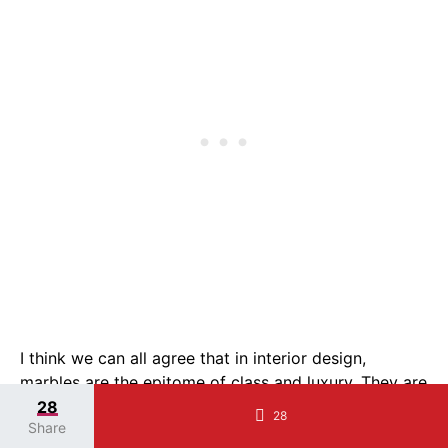
I think we can all agree that in interior design,
marbles are the epitome of class and luxury. They are
elegant, timeless, and just so beautiful.
28
28
Share
This gorgeous white bathroom has stunning calacatta