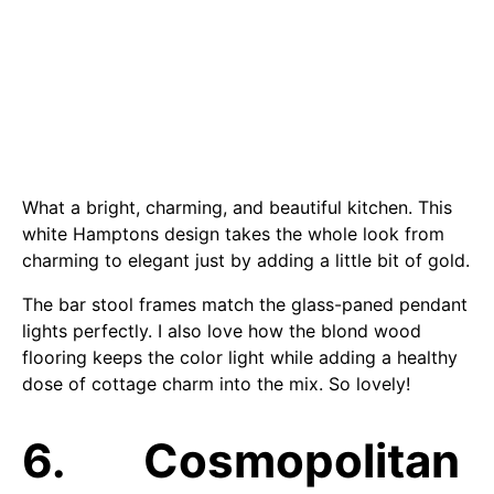
What a bright, charming, and beautiful kitchen. This
white Hamptons design takes the whole look from
charming to elegant just by adding a little bit of gold.
The bar stool frames match the glass-paned pendant
lights perfectly. I also love how the blond wood
flooring keeps the color light while adding a healthy
dose of cottage charm into the mix. So lovely!
6. Cosmopolitan