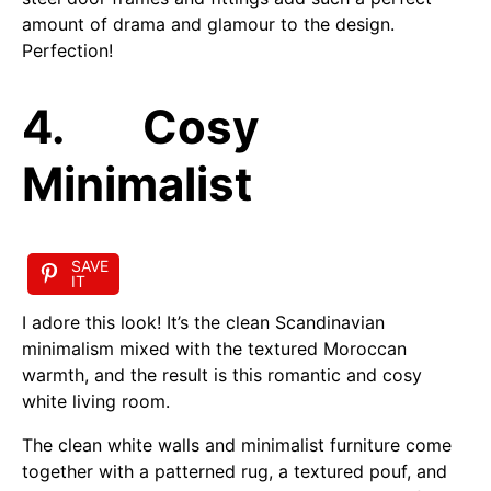
amount of drama and glamour to the design.
Perfection!
4. Cosy
Minimalist
SAVE
IT
I adore this look! It’s the clean Scandinavian
minimalism mixed with the textured Moroccan
warmth, and the result is this romantic and cosy
white living room.
The clean white walls and minimalist furniture come
together with a patterned rug, a textured pouf, and