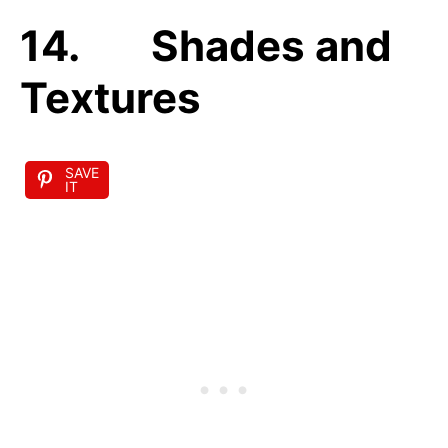
14. Shades and
Textures
SAVE
IT