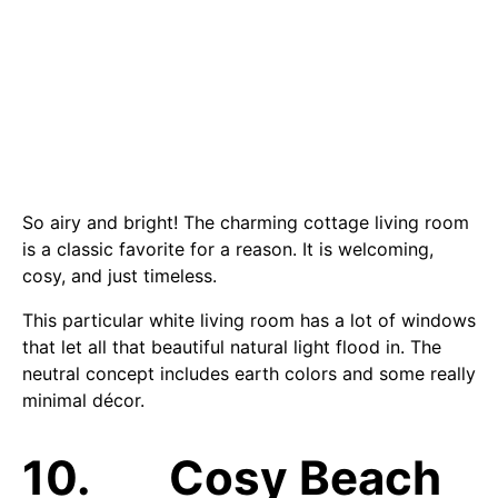
So airy and bright! The charming cottage living room
is a classic favorite for a reason. It is welcoming,
cosy, and just timeless.
This particular white living room has a lot of windows
that let all that beautiful natural light flood in. The
neutral concept includes earth colors and some really
minimal décor.
10. Cosy Beach