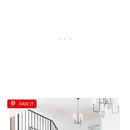
SAVE IT