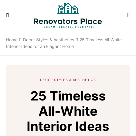
Home
Decor Styles & Aesthetics
25 Timeless All-White
Interior Ideas for an Elegant Home
DECOR STYLES & AESTHETICS
25 Timeless
All-White
Interior Ideas