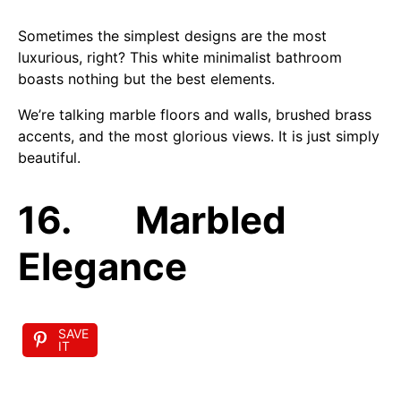
Sometimes the simplest designs are the most
luxurious, right? This white minimalist bathroom
boasts nothing but the best elements.
We’re talking marble floors and walls, brushed brass
accents, and the most glorious views. It is just simply
beautiful.
16. Marbled
Elegance
SAVE
IT