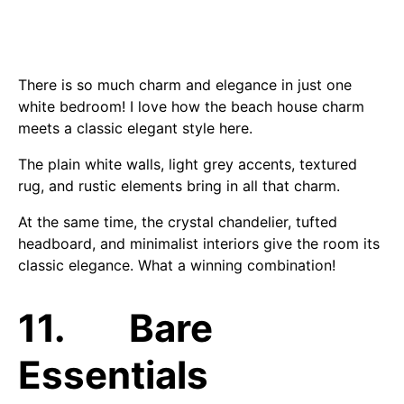
There is so much charm and elegance in just one
white bedroom! I love how the beach house charm
meets a classic elegant style here.
The plain white walls, light grey accents, textured
rug, and rustic elements bring in all that charm.
At the same time, the crystal chandelier, tufted
headboard, and minimalist interiors give the room its
classic elegance. What a winning combination!
11. Bare
Essentials