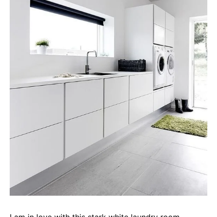
I am in love with this stark white laundry room