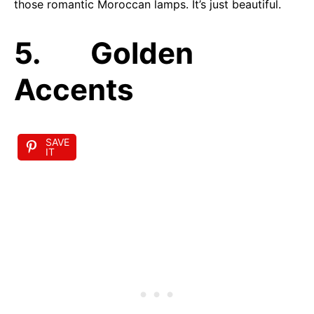
those romantic Moroccan lamps. It’s just beautiful.
5. Golden
Accents
SAVE
IT