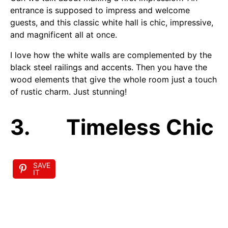
entrance is supposed to impress and welcome
guests, and this classic white hall is chic, impressive,
and magnificent all at once.
I love how the white walls are complemented by the
black steel railings and accents. Then you have the
wood elements that give the whole room just a touch
of rustic charm. Just stunning!
3. Timeless Chic
SAVE
IT