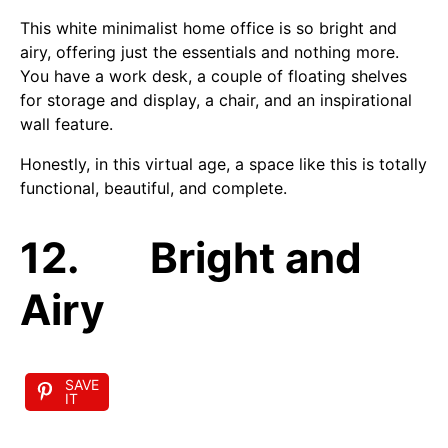
This white minimalist home office is so bright and
airy, offering just the essentials and nothing more.
You have a work desk, a couple of floating shelves
for storage and display, a chair, and an inspirational
wall feature.
Honestly, in this virtual age, a space like this is totally
functional, beautiful, and complete.
12. Bright and
Airy
SAVE
IT