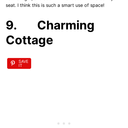
seat. I think this is such a smart use of space!
9. Charming
Cottage
SAVE
IT