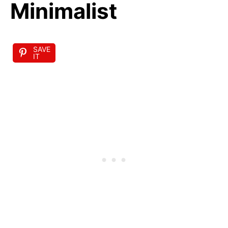
Minimalist
SAVE
IT