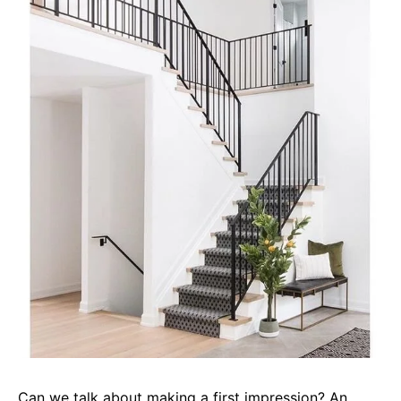
Can we talk about making a first impression? An