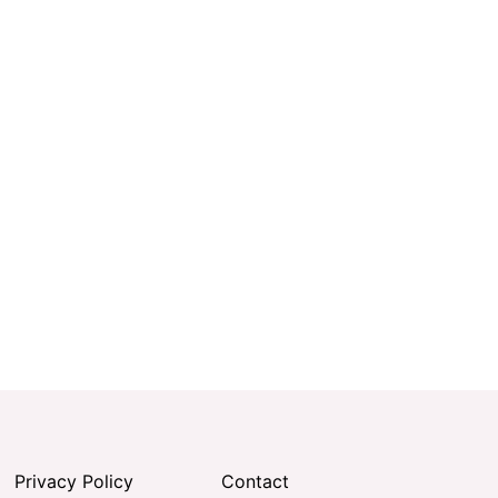
Privacy Policy
Contact