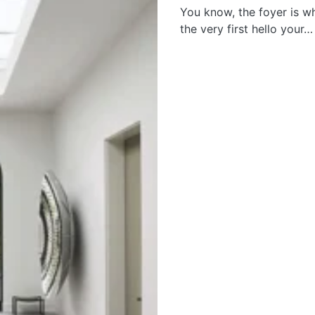
You know, the foyer is w
the very first hello your…