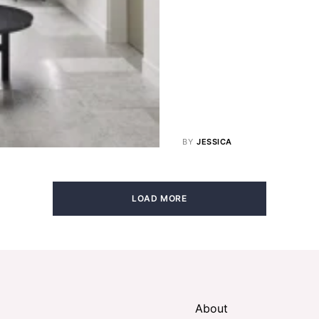
BY
JESSICA
LOAD MORE
About