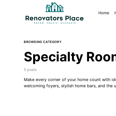
Home
BROWSING CATEGORY
Specialty Roo
5 posts
Make every corner of your home count with idea
welcoming foyers, stylish home bars, and the