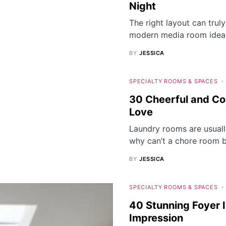
Night
The right layout can tru
modern media room ideas
BY
JESSICA
SPECIALTY ROOMS & SPACES
30 Cheerful and Col
Love
Laundry rooms are usuall
why can’t a chore room 
BY
JESSICA
SPECIALTY ROOMS & SPACES
40 Stunning Foyer I
Impression