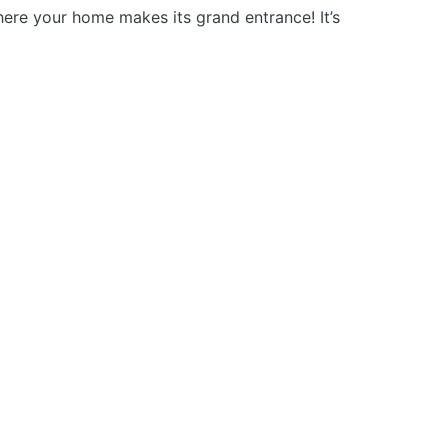
here your home makes its grand entrance! It’s