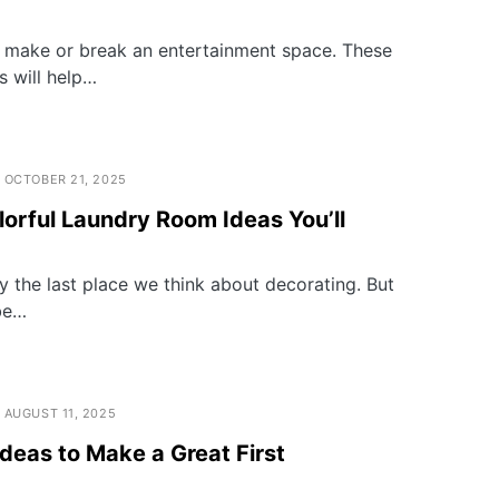
ly make or break an entertainment space. These
 will help…
OCTOBER 21, 2025
orful Laundry Room Ideas You’ll
y the last place we think about decorating. But
be…
AUGUST 11, 2025
deas to Make a Great First