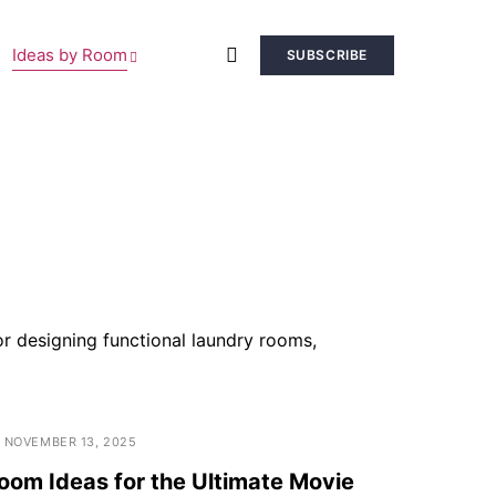
Ideas by Room
SUBSCRIBE
r designing functional laundry rooms,
NOVEMBER 13, 2025
om Ideas for the Ultimate Movie