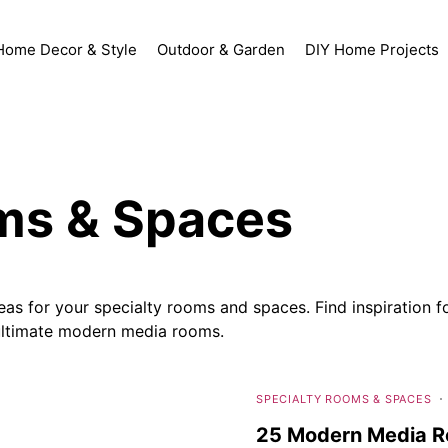
Home Decor & Style
Outdoor & Garden
DIY Home Projects
ms & Spaces
s for your specialty rooms and spaces. Find inspiration fo
 ultimate modern media rooms.
SPECIALTY ROOMS & SPACES
25 Modern Media Ro