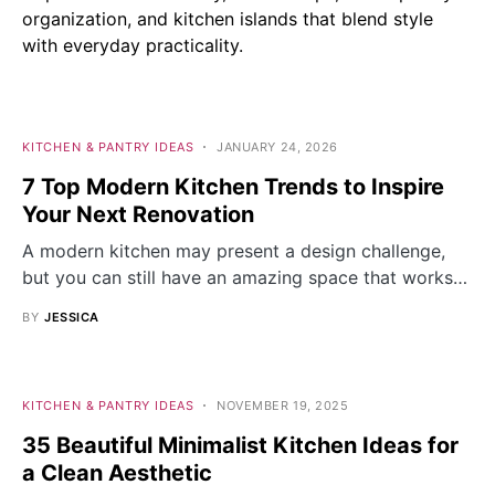
organization, and kitchen islands that blend style
with everyday practicality.
KITCHEN & PANTRY IDEAS
JANUARY 24, 2026
7 Top Modern Kitchen Trends to Inspire
Your Next Renovation
A modern kitchen may present a design challenge,
but you can still have an amazing space that works…
BY
JESSICA
KITCHEN & PANTRY IDEAS
NOVEMBER 19, 2025
35 Beautiful Minimalist Kitchen Ideas for
a Clean Aesthetic