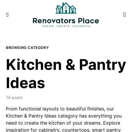
BROWSING CATEGORY
Kitchen & Pantry
Ideas
14 posts
From functional layouts to beautiful finishes, our
Kitchen & Pantry Ideas category has everything you
need to create the kitchen of your dreams. Explore
inspiration for cabinetry, countertops, smart pantry