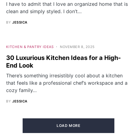
I have to admit that I love an organized home that is
clean and simply styled. I don’t…
BY
JESSICA
KITCHEN & PANTRY IDEAS
NOVEMBER 8, 2025
30 Luxurious Kitchen Ideas for a High-
End Look
There’s something irresistibly cool about a kitchen
that feels like a professional chef’s workspace and a
cozy family…
BY
JESSICA
LOAD MORE