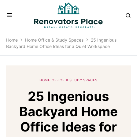
Home
Home Office & Study Spaces
25 Ingenious
Backyard Home Office Ideas for a Quiet Workspace
HOME OFFICE & STUDY SPACES
25 Ingenious
Backyard Home
Office Ideas for