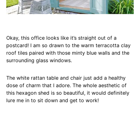
Okay, this office looks like it’s straight out of a
postcard! I am so drawn to the warm terracotta clay
roof tiles paired with those minty blue walls and the
surrounding glass windows.
The white rattan table and chair just add a healthy
dose of charm that I adore. The whole aesthetic of
this hexagon shed is so beautiful, it would definitely
lure me in to sit down and get to work!