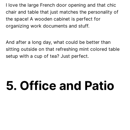
I love the large French door opening and that chic
chair and table that just matches the personality of
the space! A wooden cabinet is perfect for
organizing work documents and stuff.
And after a long day, what could be better than
sitting outside on that refreshing mint colored table
setup with a cup of tea? Just perfect.
5. Office and Patio