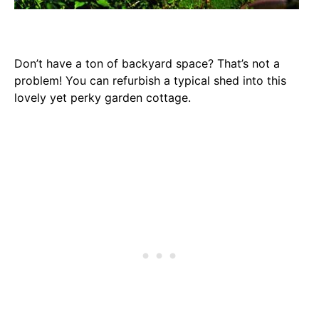
Don’t have a ton of backyard space? That’s not a
problem! You can refurbish a typical shed into this
lovely yet perky garden cottage.