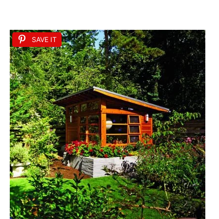
SAVE IT