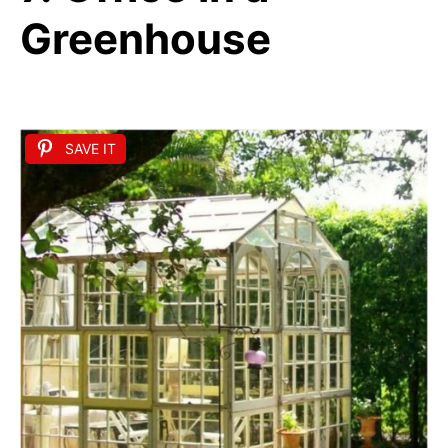
Greenhouse
SAVE IT