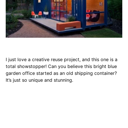
I just love a creative reuse project, and this one is a
total showstopper! Can you believe this bright blue
garden office started as an old shipping container?
It’s just so unique and stunning.