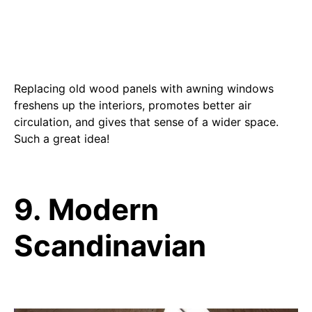
Replacing old wood panels with awning windows
freshens up the interiors, promotes better air
circulation, and gives that sense of a wider space.
Such a great idea!
9. Modern
Scandinavian