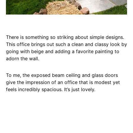
There is something so striking about simple designs.
This office brings out such a clean and classy look by
going with beige and adding a favorite painting to
adorn the wall.
To me, the exposed beam ceiling and glass doors
give the impression of an office that is modest yet
feels incredibly spacious. It’s just lovely.