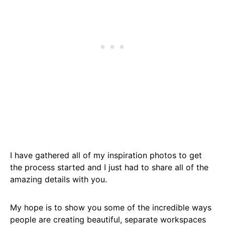
I have gathered all of my inspiration photos to get
the process started and I just had to share all of the
amazing details with you.
My hope is to show you some of the incredible ways
people are creating beautiful, separate workspaces