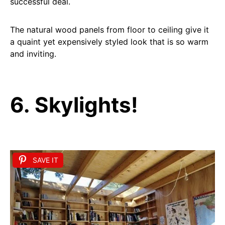
successful deal.
The natural wood panels from floor to ceiling give it
a quaint yet expensively styled look that is so warm
and inviting.
6. Skylights!
SAVE IT