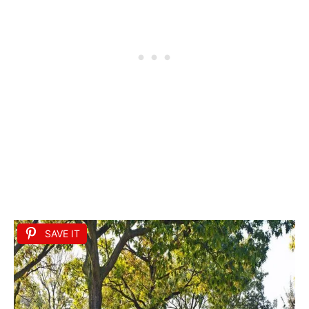
SAVE IT