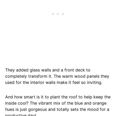
They added glass walls and a front deck to
completely transform it. The warm wood panels they
used for the interior walls make it feel so inviting.
And how smart is it to plant the roof to help keep the
inside cool? The vibrant mix of the blue and orange
hues is just gorgeous and totally sets the mood for a
productive day!