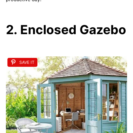
2. Enclosed Gazebo
SAVE IT