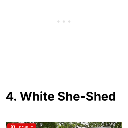
4. White She-Shed
SAVE IT