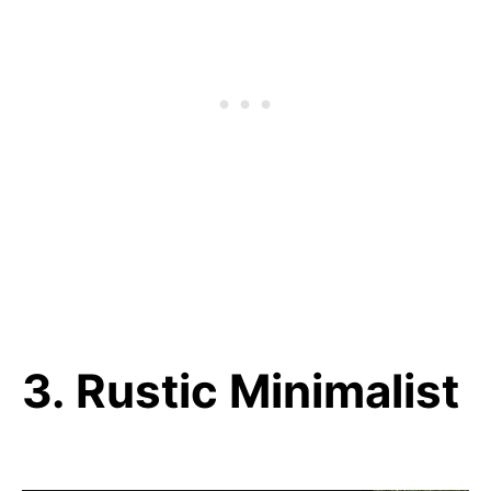
3. Rustic Minimalist