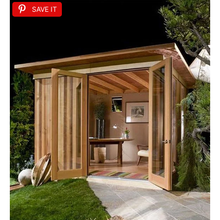
SAVE IT