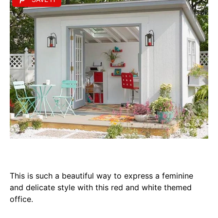
This is such a beautiful way to express a feminine
and delicate style with this red and white themed
office.