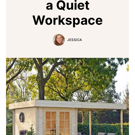
a Quiet
Workspace
JESSICA