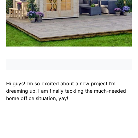
Hi guys! I’m so excited about a new project I’m
dreaming up! I am finally tackling the much-needed
home office situation, yay!