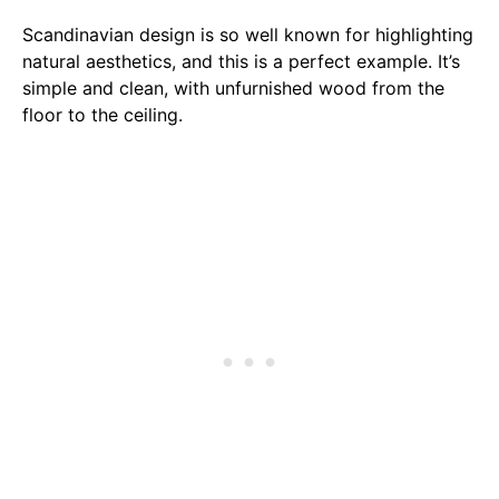
Scandinavian design is so well known for highlighting
natural aesthetics, and this is a perfect example. It’s
simple and clean, with unfurnished wood from the
floor to the ceiling.