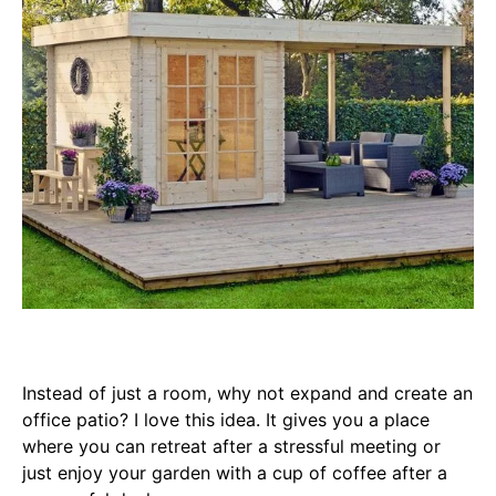
Instead of just a room, why not expand and create an
office patio? I love this idea. It gives you a place
where you can retreat after a stressful meeting or
just enjoy your garden with a cup of coffee after a