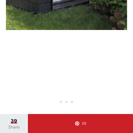
39
39
Share