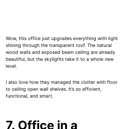
Wow, this office just upgrades everything with light
shining through the transparent roof. The natural
wood walls and exposed beam ceiling are already
beautiful, but the skylights take it to a whole new
level.
I also love how they managed the clutter with floor
to ceiling open wall shelves. It’s so efficient,
functional, and smart.
7. Office in a