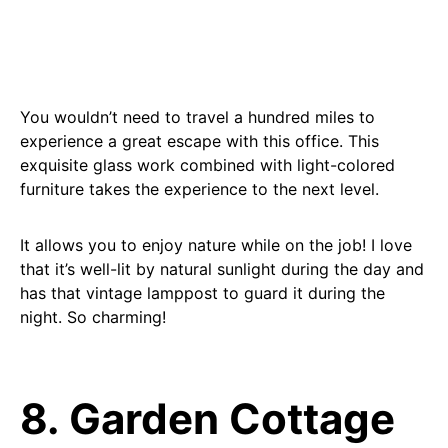
You wouldn’t need to travel a hundred miles to
experience a great escape with this office. This
exquisite glass work combined with light-colored
furniture takes the experience to the next level.
It allows you to enjoy nature while on the job! I love
that it’s well-lit by natural sunlight during the day and
has that vintage lamppost to guard it during the
night. So charming!
8. Garden Cottage