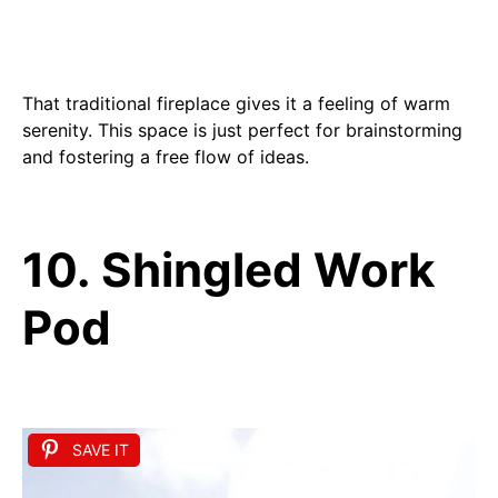
That traditional fireplace gives it a feeling of warm
serenity. This space is just perfect for brainstorming
and fostering a free flow of ideas.
10. Shingled Work
Pod
SAVE IT