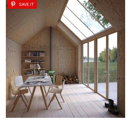
SAVE IT