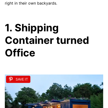
right in their own backyards.
1. Shipping
Container turned
Office
SAVE IT