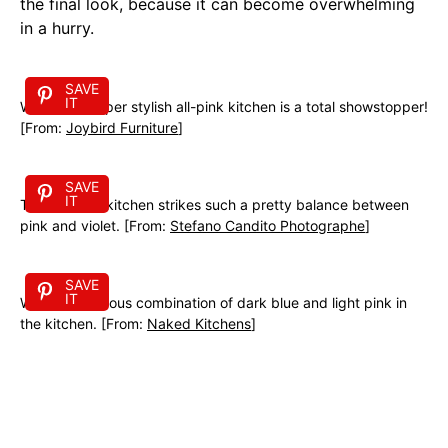
the final look, because it can become overwhelming
in a hurry.
SAVE
IT
Wow! This super stylish all-pink kitchen is a total showstopper!
[From:
Joybird Furniture
]
SAVE
IT
This eclectic kitchen strikes such a pretty balance between
pink and violet. [From:
Stefano Candito Photographe
]
SAVE
IT
What a gorgeous combination of dark blue and light pink in
the kitchen. [From:
Naked Kitchens
]