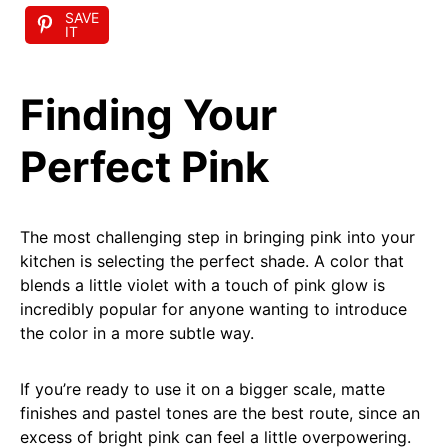
SAVE
IT
Finding Your
Perfect Pink
The most challenging step in bringing pink into your
kitchen is selecting the perfect shade. A color that
blends a little violet with a touch of pink glow is
incredibly popular for anyone wanting to introduce
the color in a more subtle way.
If you’re ready to use it on a bigger scale, matte
finishes and pastel tones are the best route, since an
excess of bright pink can feel a little overpowering.