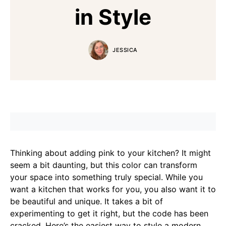
in Style
JESSICA
Thinking about adding pink to your kitchen? It might
seem a bit daunting, but this color can transform
your space into something truly special. While you
want a kitchen that works for you, you also want it to
be beautiful and unique. It takes a bit of
experimenting to get it right, but the code has been
cracked. Here’s the easiest way to style a modern