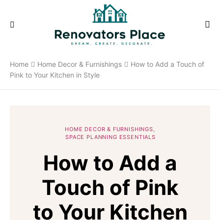
Home
Home Decor & Furnishings
How to Add a Touch of
Pink to Your Kitchen in Style
HOME DECOR & FURNISHINGS
SPACE PLANNING ESSENTIALS
How to Add a
Touch of Pink
to Your Kitchen