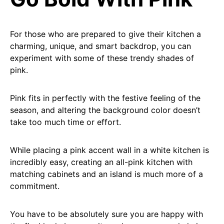
For those who are prepared to give their kitchen a
charming, unique, and smart backdrop, you can
experiment with some of these trendy shades of
pink.
Pink fits in perfectly with the festive feeling of the
season, and altering the background color doesn’t
take too much time or effort.
While placing a pink accent wall in a white kitchen is
incredibly easy, creating an all-pink kitchen with
matching cabinets and an island is much more of a
commitment.
You have to be absolutely sure you are happy with