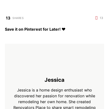
13
13
SHARES
Save it on Pinterest for Later!
♥
Jessica
Jessica is a home design enthusiast who
discovered her passion for renovation while
remodeling her own home. She created
Renovators Place to share smart remodeling