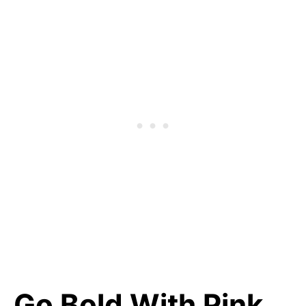
Go Bold With Pink