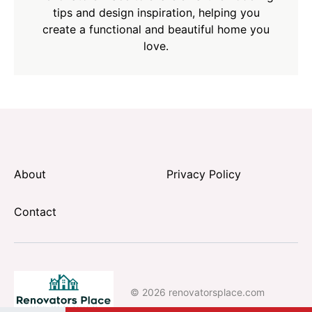
tips and design inspiration, helping you
create a functional and beautiful home you
love.
About
Privacy Policy
Contact
© 2026 renovatorsplace.com