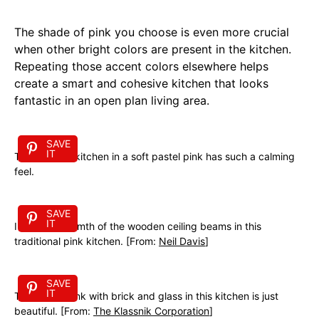
The shade of pink you choose is even more crucial
when other bright colors are present in the kitchen.
Repeating those accent colors elsewhere helps
create a smart and cohesive kitchen that looks
fantastic in an open plan living area.
SAVE
IT
This modern kitchen in a soft pastel pink has such a calming
feel.
SAVE
IT
I love the warmth of the wooden ceiling beams in this
traditional pink kitchen. [From:
Neil Davis
]
SAVE
IT
The mix of pink with brick and glass in this kitchen is just
beautiful. [From:
The Klassnik Corporation
]