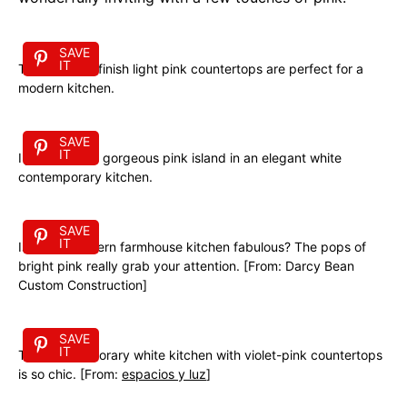
SAVE
IT
These matte-finish light pink countertops are perfect for a
modern kitchen.
SAVE
IT
I just love this gorgeous pink island in an elegant white
contemporary kitchen.
SAVE
IT
Isn’t this modern farmhouse kitchen fabulous? The pops of
bright pink really grab your attention. [From: Darcy Bean
Custom Construction]
SAVE
IT
This contemporary white kitchen with violet-pink countertops
is so chic. [From:
espacios y luz
]