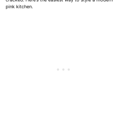
pink kitchen.