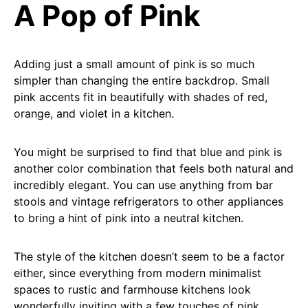
A Pop of Pink
Adding just a small amount of pink is so much
simpler than changing the entire backdrop. Small
pink accents fit in beautifully with shades of red,
orange, and violet in a kitchen.
You might be surprised to find that blue and pink is
another color combination that feels both natural and
incredibly elegant. You can use anything from bar
stools and vintage refrigerators to other appliances
to bring a hint of pink into a neutral kitchen.
The style of the kitchen doesn’t seem to be a factor
either, since everything from modern minimalist
spaces to rustic and farmhouse kitchens look
wonderfully inviting with a few touches of pink.