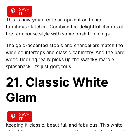
SAVE
IT
This is how you create an opulent and chic
farmhouse kitchen. Combine the delightful charms of
the farmhouse style with some posh trimmings.
The gold-accented stools and chandeliers match the
wide countertops and classic cabinetry. And the bare
wood flooring really picks up the swanky marble
splashback. It’s just gorgeous.
21. Classic White
Glam
SAVE
IT
Keeping it classic, beautiful, and fabulous! This white