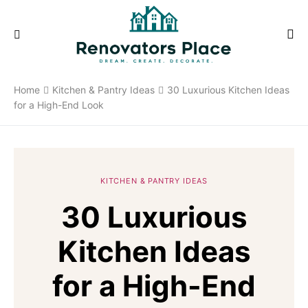
Home
Kitchen & Pantry Ideas
30 Luxurious Kitchen Ideas
for a High-End Look
KITCHEN & PANTRY IDEAS
30 Luxurious
Kitchen Ideas
for a High-End