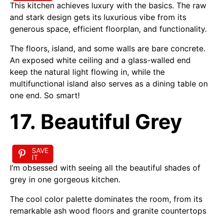
This kitchen achieves luxury with the basics. The raw
and stark design gets its luxurious vibe from its
generous space, efficient floorplan, and functionality.
The floors, island, and some walls are bare concrete.
An exposed white ceiling and a glass-walled end
keep the natural light flowing in, while the
multifunctional island also serves as a dining table on
one end. So smart!
17. Beautiful Grey
SAVE
IT
I’m obsessed with seeing all the beautiful shades of
grey in one gorgeous kitchen.
The cool color palette dominates the room, from its
remarkable ash wood floors and granite countertops