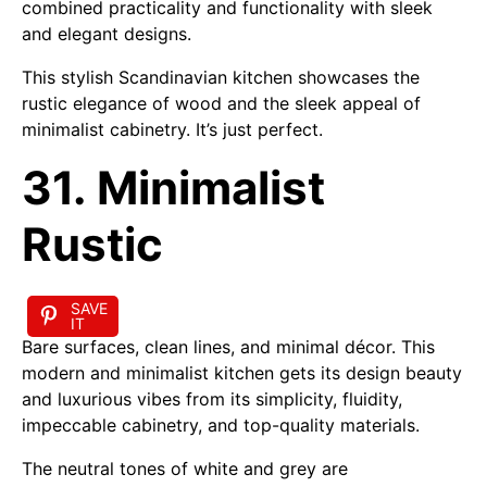
combined practicality and functionality with sleek
and elegant designs.
This stylish Scandinavian kitchen showcases the
rustic elegance of wood and the sleek appeal of
minimalist cabinetry. It’s just perfect.
31. Minimalist
Rustic
SAVE
IT
Bare surfaces, clean lines, and minimal décor. This
modern and minimalist kitchen gets its design beauty
and luxurious vibes from its simplicity, fluidity,
impeccable cabinetry, and top-quality materials.
The neutral tones of white and grey are