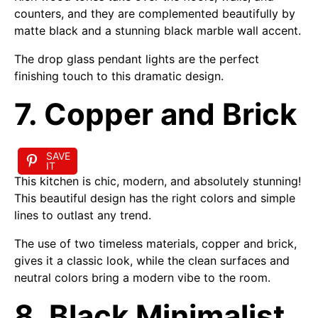
counters, and they are complemented beautifully by
matte black and a stunning black marble wall accent.
The drop glass pendant lights are the perfect
finishing touch to this dramatic design.
7. Copper and Brick
SAVE
IT
This kitchen is chic, modern, and absolutely stunning!
This beautiful design has the right colors and simple
lines to outlast any trend.
The use of two timeless materials, copper and brick,
gives it a classic look, while the clean surfaces and
neutral colors bring a modern vibe to the room.
8. Black Minimalist