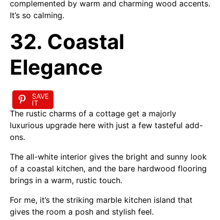
complemented by warm and charming wood accents.
It’s so calming.
32. Coastal
Elegance
SAVE
IT
The rustic charms of a cottage get a majorly
luxurious upgrade here with just a few tasteful add-
ons.
The all-white interior gives the bright and sunny look
of a coastal kitchen, and the bare hardwood flooring
brings in a warm, rustic touch.
For me, it’s the striking marble kitchen island that
gives the room a posh and stylish feel.