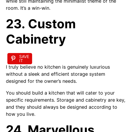
while still maintaining the minimalist theme of the
room. It’s a win-win.
23. Custom
Cabinetry
SAVE
IT
I truly believe no kitchen is genuinely luxurious
without a sleek and efficient storage system
designed for the owner’s needs.
You should build a kitchen that will cater to your
specific requirements. Storage and cabinetry are key,
and they should always be designed according to
how you live.
24. Marvellous