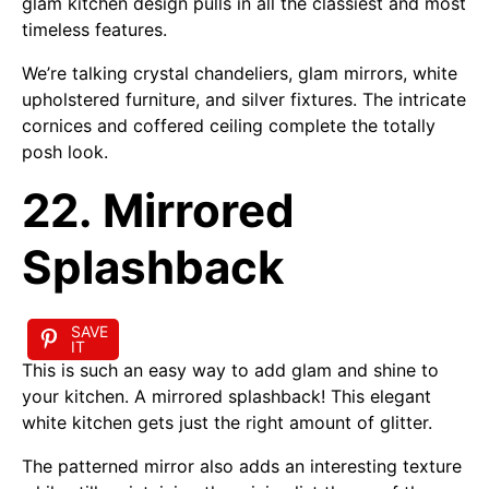
glam kitchen design pulls in all the classiest and most
timeless features.
We’re talking crystal chandeliers, glam mirrors, white
upholstered furniture, and silver fixtures. The intricate
cornices and coffered ceiling complete the totally
posh look.
22. Mirrored
Splashback
SAVE
IT
This is such an easy way to add glam and shine to
your kitchen. A mirrored splashback! This elegant
white kitchen gets just the right amount of glitter.
The patterned mirror also adds an interesting texture