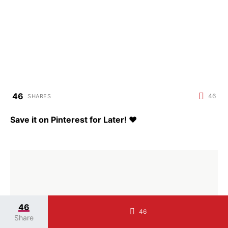
46
46
SHARES
Save it on Pinterest for Later!
♥
46
46
Share
Jessica