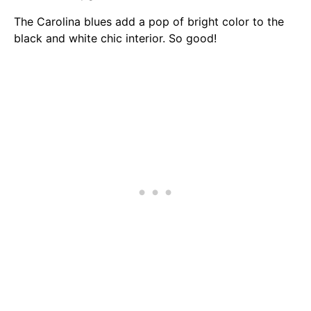
The Carolina blues add a pop of bright color to the
black and white chic interior. So good!