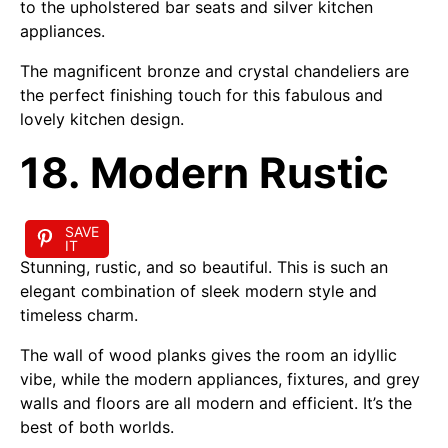
to the upholstered bar seats and silver kitchen
appliances.
The magnificent bronze and crystal chandeliers are
the perfect finishing touch for this fabulous and
lovely kitchen design.
18. Modern Rustic
SAVE
IT
Stunning, rustic, and so beautiful. This is such an
elegant combination of sleek modern style and
timeless charm.
The wall of wood planks gives the room an idyllic
vibe, while the modern appliances, fixtures, and grey
walls and floors are all modern and efficient. It’s the
best of both worlds.