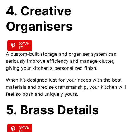
4. Creative
Organisers
SAVE
IT
A custom-built storage and organiser system can
seriously improve efficiency and manage clutter,
giving your kitchen a personalized finish.
When it’s designed just for your needs with the best
materials and precise craftsmanship, your kitchen will
feel so posh and uniquely yours.
5. Brass Details
SAVE
IT