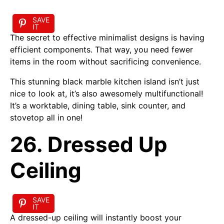
SAVE
IT
The secret to effective minimalist designs is having
efficient components. That way, you need fewer
items in the room without sacrificing convenience.
This stunning black marble kitchen island isn’t just
nice to look at, it’s also awesomely multifunctional!
It’s a worktable, dining table, sink counter, and
stovetop all in one!
26. Dressed Up
Ceiling
SAVE
IT
A dressed-up ceiling will instantly boost your