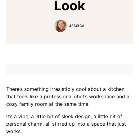
Look
JESSICA
There’s something irresistibly cool about a kitchen
that feels like a professional chef’s workspace and a
cozy family room at the same time.
It’s a vibe, a little bit of sleek design, a little bit of
personal charm, all stirred up into a space that just
works.