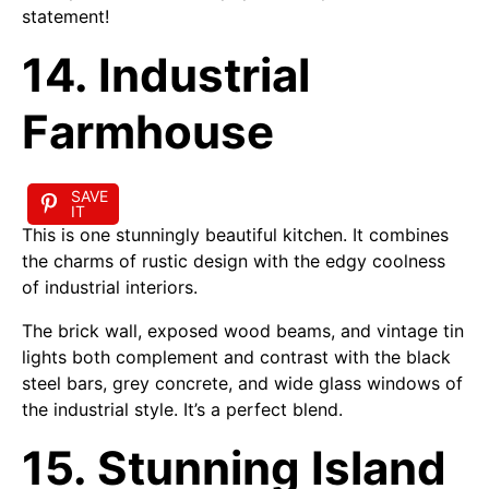
statement!
14. Industrial
Farmhouse
SAVE
IT
This is one stunningly beautiful kitchen. It combines
the charms of rustic design with the edgy coolness
of industrial interiors.
The brick wall, exposed wood beams, and vintage tin
lights both complement and contrast with the black
steel bars, grey concrete, and wide glass windows of
the industrial style. It’s a perfect blend.
15. Stunning Island