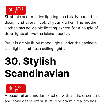
SAVE
IT
Strategic and creative lighting can totally boost the
design and overall look of your kitchen. This modern
kitchen has no visible lighting except for a couple of
drop lights above the island counter.
But it is amply lit by mood lights under the cabinets,
sink lights, and flush ceiling lights.
30. Stylish
Scandinavian
SAVE
IT
A beautiful and modern kitchen with all the essentials
and none of the extra stuff. Modern minimalism has