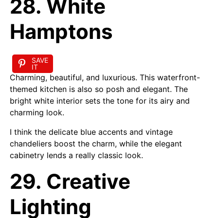
28. White
Hamptons
SAVE
IT
Charming, beautiful, and luxurious. This waterfront-
themed kitchen is also so posh and elegant. The
bright white interior sets the tone for its airy and
charming look.
I think the delicate blue accents and vintage
chandeliers boost the charm, while the elegant
cabinetry lends a really classic look.
29. Creative
Lighting