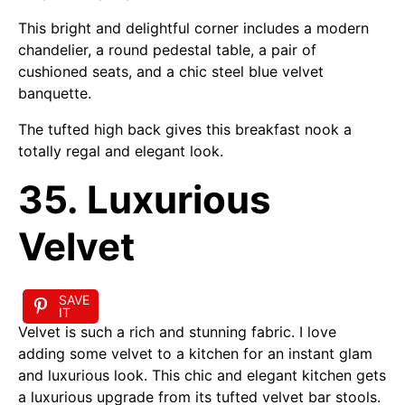
This bright and delightful corner includes a modern
chandelier, a round pedestal table, a pair of
cushioned seats, and a chic steel blue velvet
banquette.
The tufted high back gives this breakfast nook a
totally regal and elegant look.
35. Luxurious
Velvet
SAVE
IT
Velvet is such a rich and stunning fabric. I love
adding some velvet to a kitchen for an instant glam
and luxurious look. This chic and elegant kitchen gets
a luxurious upgrade from its tufted velvet bar stools.