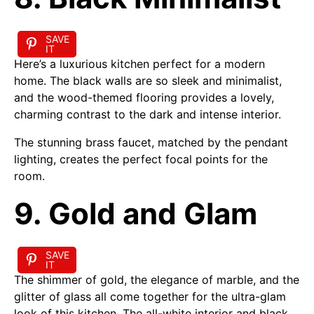
SAVE
IT
Here’s a luxurious kitchen perfect for a modern
home. The black walls are so sleek and minimalist,
and the wood-themed flooring provides a lovely,
charming contrast to the dark and intense interior.
The stunning brass faucet, matched by the pendant
lighting, creates the perfect focal points for the
room.
9. Gold and Glam
SAVE
IT
The shimmer of gold, the elegance of marble, and the
glitter of glass all come together for the ultra-glam
look of this kitchen. The all-white interior and black