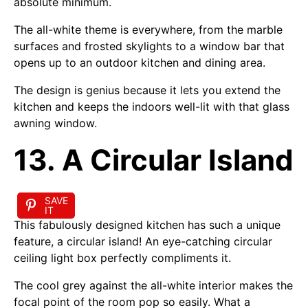
absolute minimum.
The all-white theme is everywhere, from the marble
surfaces and frosted skylights to a window bar that
opens up to an outdoor kitchen and dining area.
The design is genius because it lets you extend the
kitchen and keeps the indoors well-lit with that glass
awning window.
13. A Circular Island
SAVE
IT
This fabulously designed kitchen has such a unique
feature, a circular island! An eye-catching circular
ceiling light box perfectly compliments it.
The cool grey against the all-white interior makes the
focal point of the room pop so easily. What a