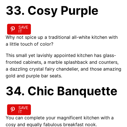
33. Cosy Purple
SAVE
IT
Why not spice up a traditional all-white kitchen with
a little touch of color?
This small yet lavishly appointed kitchen has glass-
fronted cabinets, a marble splashback and counters,
a dazzling crystal fairy chandelier, and those amazing
gold and purple bar seats.
34. Chic Banquette
SAVE
IT
You can complete your magnificent kitchen with a
cosy and equally fabulous breakfast nook.