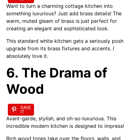
Want to turn a charming cottage kitchen into
something luxurious? Just add brass details! The
warm, muted gleam of brass is just perfect for
creating an elegant and sophisticated look.
This standard white kitchen gets a seriously posh
upgrade from its brass fixtures and accents. I
absolutely love it.
6. The Drama of
Wood
SAVE
IT
Avant-garde, stylish, and oh-so-luxurious. This
incredible modern kitchen is designed to impress!
Rich wood tones take over the floors, walls, and