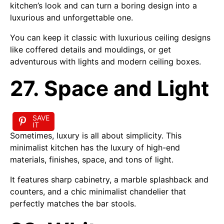
kitchen’s look and can turn a boring design into a
luxurious and unforgettable one.
You can keep it classic with luxurious ceiling designs
like coffered details and mouldings, or get
adventurous with lights and modern ceiling boxes.
27. Space and Light
SAVE
IT
Sometimes, luxury is all about simplicity. This
minimalist kitchen has the luxury of high-end
materials, finishes, space, and tons of light.
It features sharp cabinetry, a marble splashback and
counters, and a chic minimalist chandelier that
perfectly matches the bar stools.