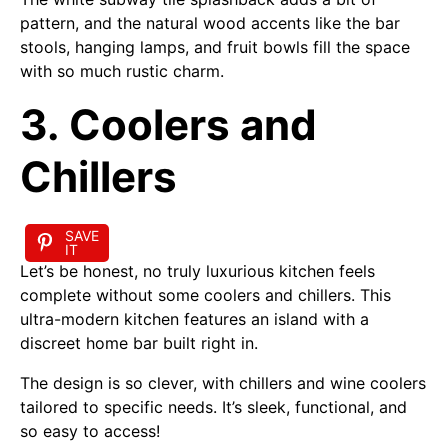
pattern, and the natural wood accents like the bar
stools, hanging lamps, and fruit bowls fill the space
with so much rustic charm.
3. Coolers and
Chillers
SAVE
IT
Let’s be honest, no truly luxurious kitchen feels
complete without some coolers and chillers. This
ultra-modern kitchen features an island with a
discreet home bar built right in.
The design is so clever, with chillers and wine coolers
tailored to specific needs. It’s sleek, functional, and
so easy to access!