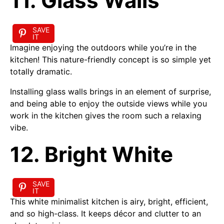
11. Glass Walls
SAVE
IT
Imagine enjoying the outdoors while you’re in the
kitchen! This nature-friendly concept is so simple yet
totally dramatic.
Installing glass walls brings in an element of surprise,
and being able to enjoy the outside views while you
work in the kitchen gives the room such a relaxing
vibe.
12. Bright White
SAVE
IT
This white minimalist kitchen is airy, bright, efficient,
and so high-class. It keeps décor and clutter to an