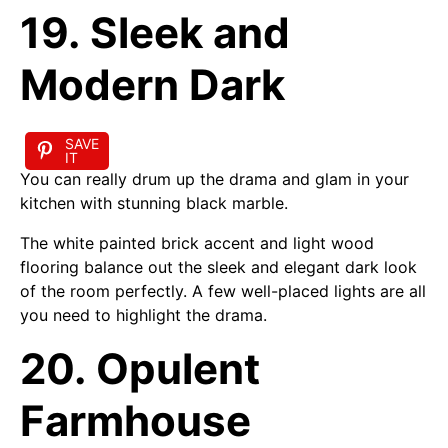
19. Sleek and
Modern Dark
SAVE
IT
You can really drum up the drama and glam in your
kitchen with stunning black marble.
The white painted brick accent and light wood
flooring balance out the sleek and elegant dark look
of the room perfectly. A few well-placed lights are all
you need to highlight the drama.
20. Opulent
Farmhouse