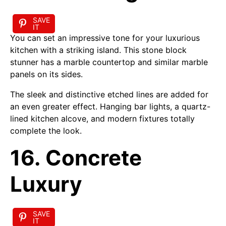
SAVE
IT
You can set an impressive tone for your luxurious
kitchen with a striking island. This stone block
stunner has a marble countertop and similar marble
panels on its sides.
The sleek and distinctive etched lines are added for
an even greater effect. Hanging bar lights, a quartz-
lined kitchen alcove, and modern fixtures totally
complete the look.
16. Concrete
Luxury
SAVE
IT