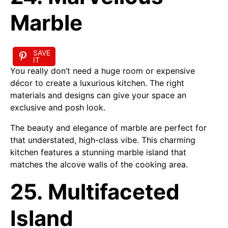
Marble
SAVE
IT
You really don’t need a huge room or expensive
décor to create a luxurious kitchen. The right
materials and designs can give your space an
exclusive and posh look.
The beauty and elegance of marble are perfect for
that understated, high-class vibe. This charming
kitchen features a stunning marble island that
matches the alcove walls of the cooking area.
25. Multifaceted
Island