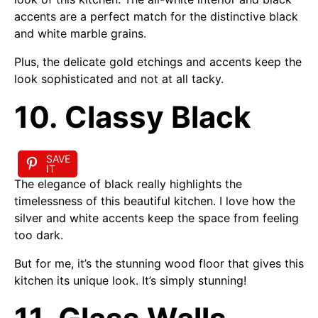
accents are a perfect match for the distinctive black
and white marble grains.
Plus, the delicate gold etchings and accents keep the
look sophisticated and not at all tacky.
10. Classy Black
SAVE
IT
The elegance of black really highlights the
timelessness of this beautiful kitchen. I love how the
silver and white accents keep the space from feeling
too dark.
But for me, it’s the stunning wood floor that gives this
kitchen its unique look. It’s simply stunning!