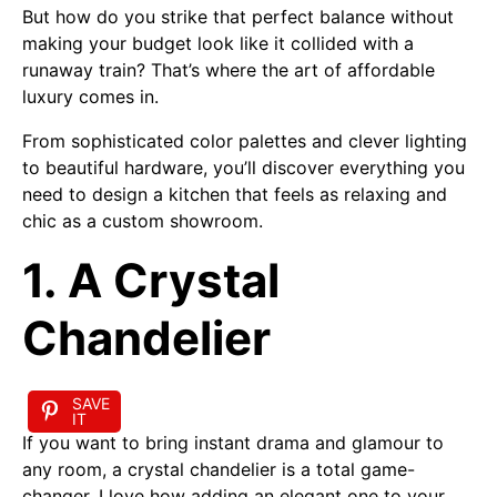
But how do you strike that perfect balance without
making your budget look like it collided with a
runaway train? That’s where the art of affordable
luxury comes in.
From sophisticated color palettes and clever lighting
to beautiful hardware, you’ll discover everything you
need to design a kitchen that feels as relaxing and
chic as a custom showroom.
1. A Crystal
Chandelier
SAVE
IT
If you want to bring instant drama and glamour to
any room, a crystal chandelier is a total game-
changer. I love how adding an elegant one to your