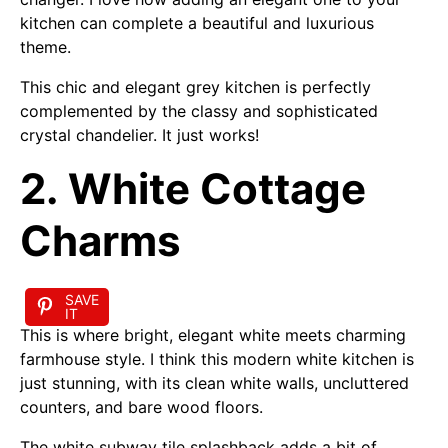
kitchen can complete a beautiful and luxurious
theme.
This chic and elegant grey kitchen is perfectly
complemented by the classy and sophisticated
crystal chandelier. It just works!
2. White Cottage
Charms
SAVE
IT
This is where bright, elegant white meets charming
farmhouse style. I think this modern white kitchen is
just stunning, with its clean white walls, uncluttered
counters, and bare wood floors.
The white subway tile splashback adds a bit of