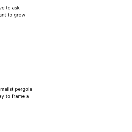
ve to ask
lant to grow
malist pergola
way to frame a