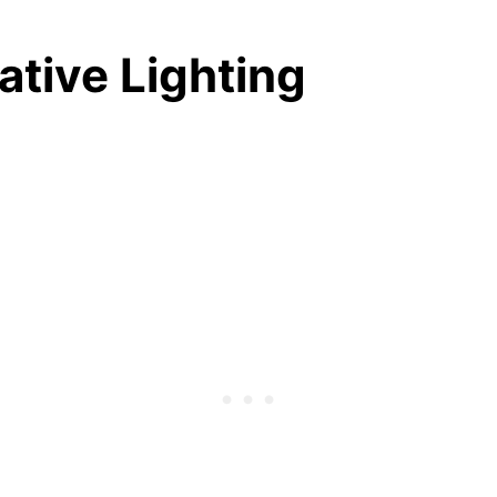
eative Lighting