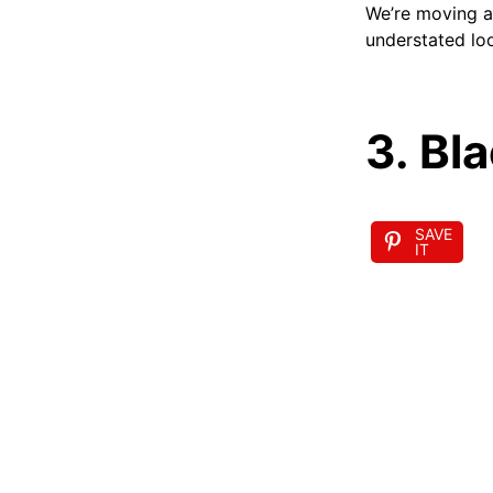
We’re moving aw
understated lo
3. Bl
SAVE
IT