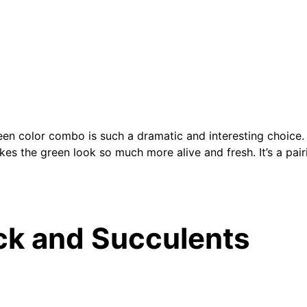
en color combo is such a dramatic and interesting choice. I
kes the green look so much more alive and fresh. It’s a pairi
ck and Succulents