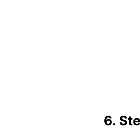
6. St