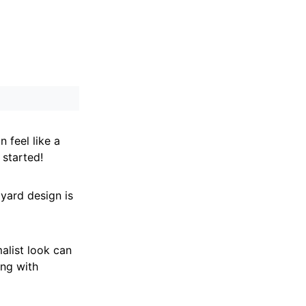
n feel like a
 started!
yard design is
alist look can
ing with