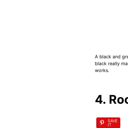
A black and gre
black really ma
works.
4. Ro
SAVE
IT