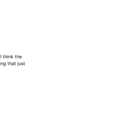
 think the
ng that just