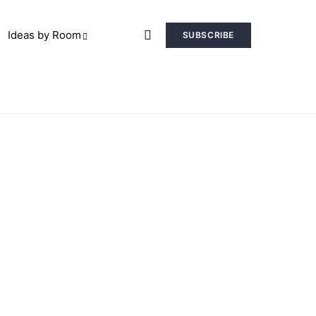
Ideas by Room
SUBSCRIBE