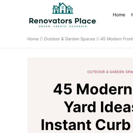
Home
Home
Outdoor & Garden Spaces
45 Modern Front 
OUTDOOR & GARDEN SPA
45 Modern
Yard Idea
Instant Curb