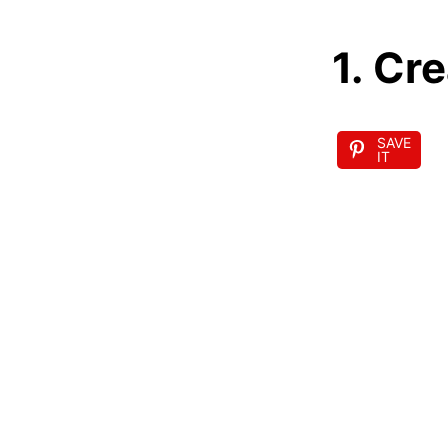
1. Cr
SAVE
IT