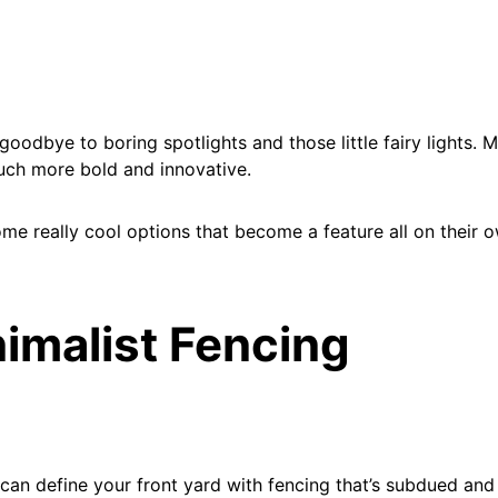
y goodbye to boring spotlights and those little fairy lights.
much more bold and innovative.
me really cool options that become a feature all on their 
nimalist Fencing
can define your front yard with fencing that’s subdued and 