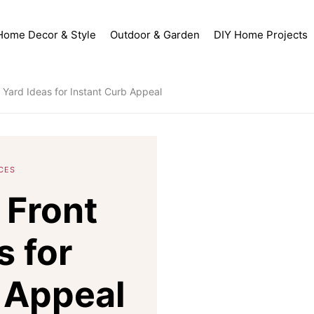
Home Decor & Style
Outdoor & Garden
DIY Home Projects
Yard Ideas for Instant Curb Appeal
CES
 Front
s for
 Appeal