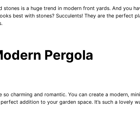
d stones is a huge trend in modern front yards. And you ha
looks best with stones? Succulents! They are the perfect p
s.
Modern Pergola
e so charming and romantic. You can create a modern, mini
e perfect addition to your garden space. It’s such a lovely 