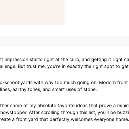
t impression starts right at the curb, and getting it right ca
llenge. But trust me, you’re in exactly the right spot to get
ld-school yards with way too much going on. Modern front 
 lines, earthy tones, and smart uses of stone.
ether some of my absolute favorite ideas that prove a minim
 showstopper. After scrolling through this list, you’ll be buzz
create a front yard that perfectly welcomes everyone home.