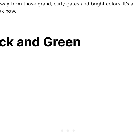
ay from those grand, curly gates and bright colors. It’s al
ok now.
ack and Green