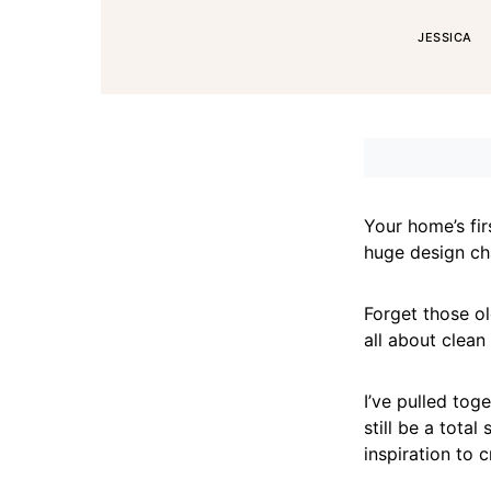
JESSICA
Your home’s firs
huge design cha
Forget those o
all about clean
I’ve pulled tog
still be a total
inspiration to 