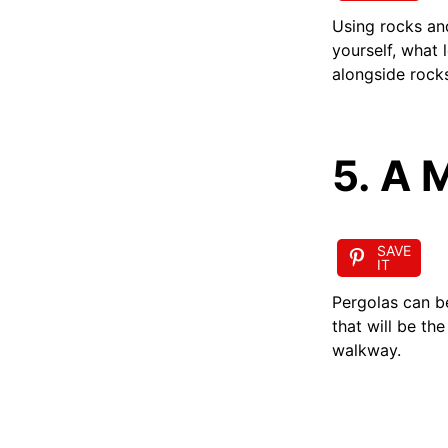
Using rocks an
yourself, what 
alongside rock
5. A 
SAVE
IT
Pergolas can b
that will be th
walkway.