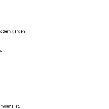
 Modern garden
own.
minimalist.