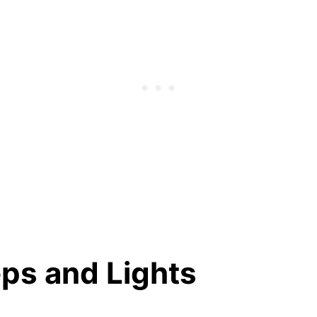
eps and Lights