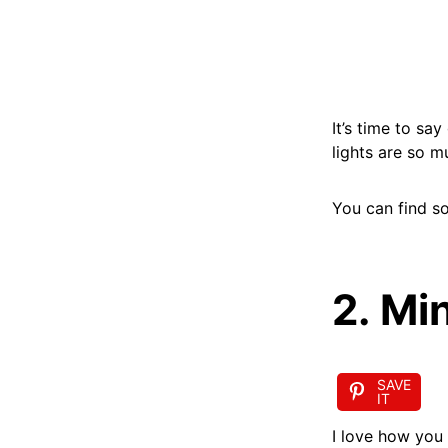
It’s time to sa
lights are so 
You can find so
2. Mi
SAVE
IT
I love how you 