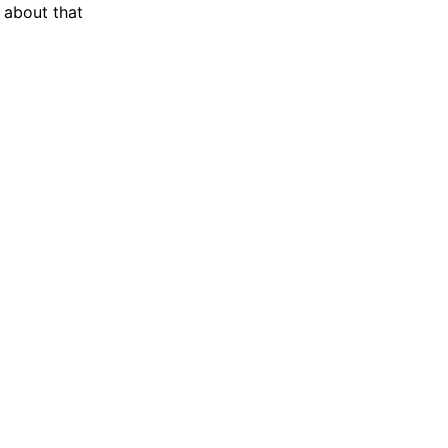
l about that