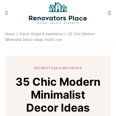
Home
Decor Styles & Aesthetics
35 Chic Modern
Minimalist Decor Ideas You’ll Love
DECOR STYLES & AESTHETICS
35 Chic Modern
Minimalist
Decor Ideas