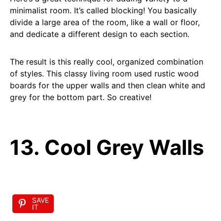
minimalist room. It’s called blocking! You basically
divide a large area of the room, like a wall or floor,
and dedicate a different design to each section.
The result is this really cool, organized combination
of styles. This classy living room used rustic wood
boards for the upper walls and then clean white and
grey for the bottom part. So creative!
13. Cool Grey Walls
SAVE
IT