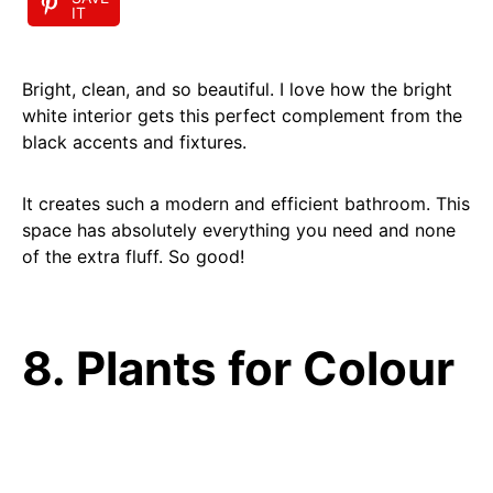
IT
Bright, clean, and so beautiful. I love how the bright
white interior gets this perfect complement from the
black accents and fixtures.
It creates such a modern and efficient bathroom. This
space has absolutely everything you need and none
of the extra fluff. So good!
8. Plants for Colour