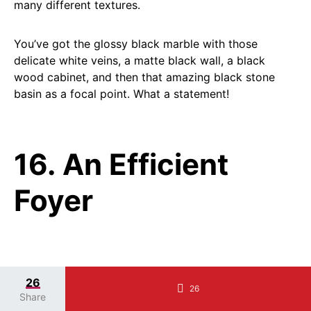
many different textures.
You’ve got the glossy black marble with those
delicate white veins, a matte black wall, a black
wood cabinet, and then that amazing black stone
basin as a focal point. What a statement!
16. An Efficient
Foyer
SAVE
26
IT
26
Share