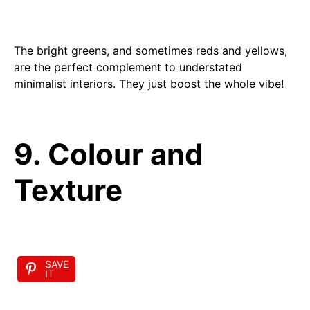
The bright greens, and sometimes reds and yellows,
are the perfect complement to understated
minimalist interiors. They just boost the whole vibe!
9. Colour and
Texture
SAVE
IT