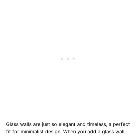
Glass walls are just so elegant and timeless, a perfect
fit for minimalist design. When you add a glass wall,