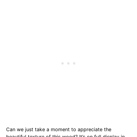
Can we just take a moment to appreciate the
beautiful texture of this wood? It’s on full display in