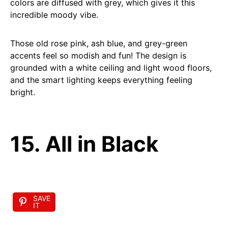
colors are diffused with grey, which gives it this
incredible moody vibe.
Those old rose pink, ash blue, and grey-green
accents feel so modish and fun! The design is
grounded with a white ceiling and light wood floors,
and the smart lighting keeps everything feeling
bright.
15. All in Black
SAVE
IT