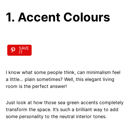
1. Accent Colours
SAVE
IT
I know what some people think, can minimalism feel
a little… plain sometimes? Well, this elegant living
room is the perfect answer!
Just look at how those sea green accents completely
transform the space. It’s such a brilliant way to add
some personality to the neutral interior tones.