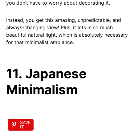
you don’t have to worry about decorating it.
Instead, you get this amazing, unpredictable, and
always-changing view! Plus, it lets in so much
beautiful natural light, which is absolutely necessary
for that minimalist ambiance.
11. Japanese
Minimalism
SAVE
IT