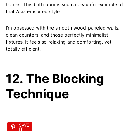
homes. This bathroom is such a beautiful example of
that Asian-inspired style.
I’m obsessed with the smooth wood-paneled walls,
clean counters, and those perfectly minimalist
fixtures. It feels so relaxing and comforting, yet
totally efficient.
12. The Blocking
Technique
SAVE
IT