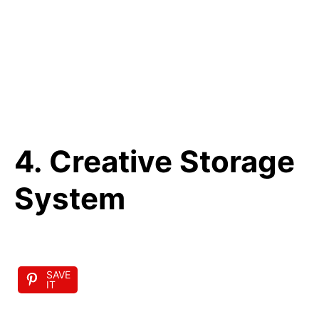
4. Creative Storage
System
SAVE
IT