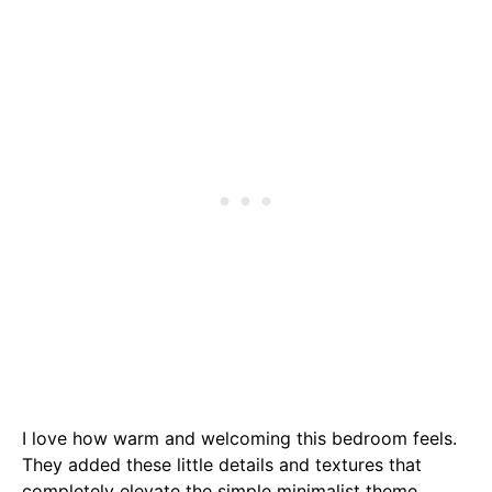
I love how warm and welcoming this bedroom feels.
They added these little details and textures that
completely elevate the simple minimalist theme.