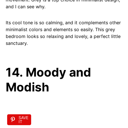
and I can see why.
Its cool tone is so calming, and it complements other
minimalist colors and elements so easily. This grey
bedroom looks so relaxing and lovely, a perfect little
sanctuary.
14. Moody and
Modish
SAVE
IT