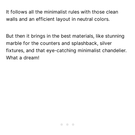
It follows all the minimalist rules with those clean
walls and an efficient layout in neutral colors.
But then it brings in the best materials, like stunning
marble for the counters and splashback, silver
fixtures, and that eye-catching minimalist chandelier.
What a dream!