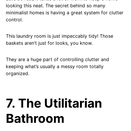
looking this neat. The secret behind so many
minimalist homes is having a great system for clutter
control.
This laundry room is just impeccably tidy! Those
baskets aren’t just for looks, you know.
They are a huge part of controlling clutter and
keeping what’s usually a messy room totally
organized.
7. The Utilitarian
Bathroom