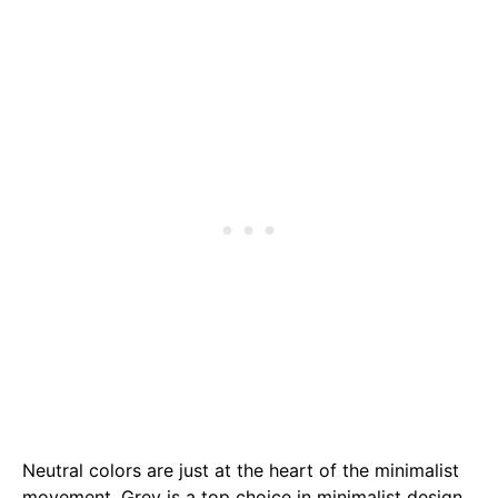
Neutral colors are just at the heart of the minimalist
movement. Grey is a top choice in minimalist design,