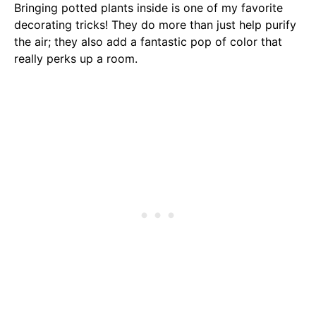
Bringing potted plants inside is one of my favorite
decorating tricks! They do more than just help purify
the air; they also add a fantastic pop of color that
really perks up a room.