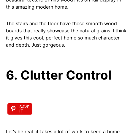
this amazing modern home.
The stairs and the floor have these smooth wood
boards that really showcase the natural grains. I think
it gives this cool, perfect home so much character
and depth. Just gorgeous.
6. Clutter Control
SAVE
IT
Let’s be real, it takes a lot of work to keep a home