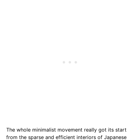
The whole minimalist movement really got its start
from the sparse and efficient interiors of Japanese