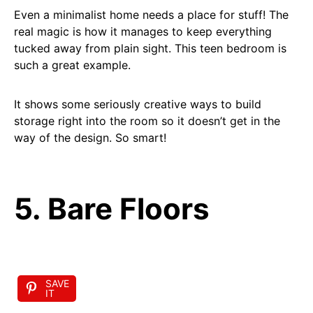
Even a minimalist home needs a place for stuff! The
real magic is how it manages to keep everything
tucked away from plain sight. This teen bedroom is
such a great example.
It shows some seriously creative ways to build
storage right into the room so it doesn’t get in the
way of the design. So smart!
5. Bare Floors
SAVE
IT