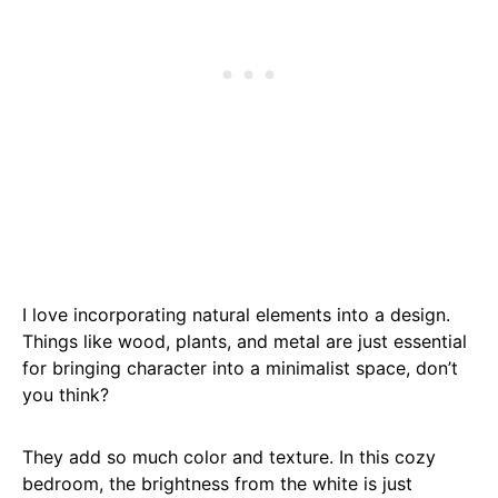
I love incorporating natural elements into a design.
Things like wood, plants, and metal are just essential
for bringing character into a minimalist space, don’t
you think?
They add so much color and texture. In this cozy
bedroom, the brightness from the white is just