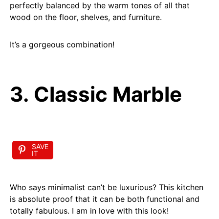
perfectly balanced by the warm tones of all that
wood on the floor, shelves, and furniture.
It’s a gorgeous combination!
3. Classic Marble
SAVE
IT
Who says minimalist can’t be luxurious? This kitchen
is absolute proof that it can be both functional and
totally fabulous. I am in love with this look!