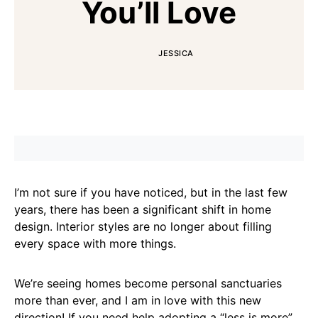
You’ll Love
JESSICA
I’m not sure if you have noticed, but in the last few
years, there has been a significant shift in home
design. Interior styles are no longer about filling
every space with more things.
We’re seeing homes become personal sanctuaries
more than ever, and I am in love with this new
direction! If you need help adopting a “less is more”