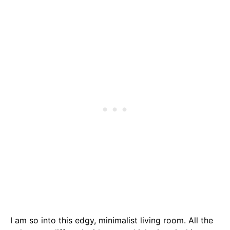
I am so into this edgy, minimalist living room. All the