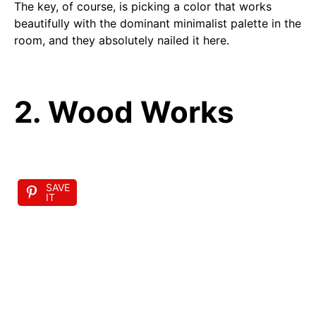
The key, of course, is picking a color that works
beautifully with the dominant minimalist palette in the
room, and they absolutely nailed it here.
2. Wood Works
SAVE
IT