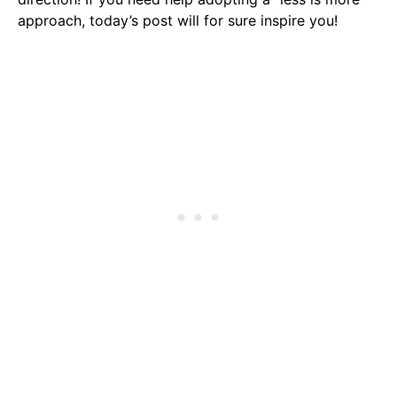
approach, today’s post will for sure inspire you!