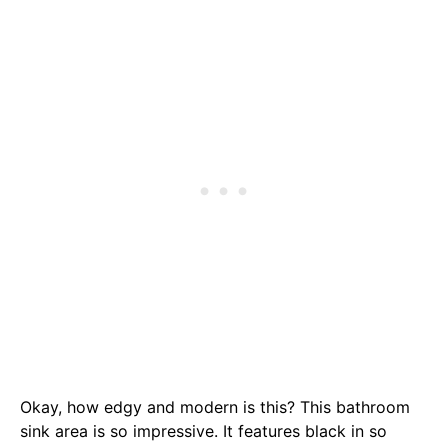
Okay, how edgy and modern is this? This bathroom
sink area is so impressive. It features black in so