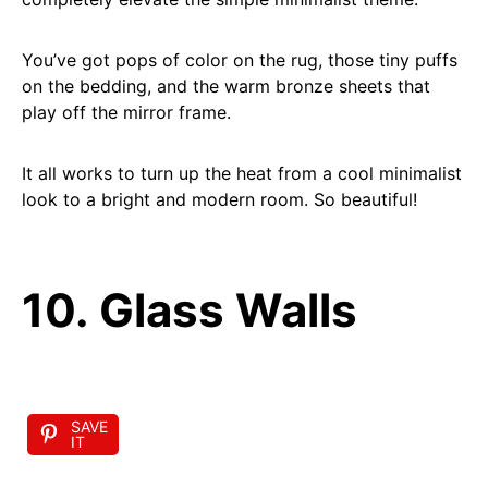
You’ve got pops of color on the rug, those tiny puffs
on the bedding, and the warm bronze sheets that
play off the mirror frame.
It all works to turn up the heat from a cool minimalist
look to a bright and modern room. So beautiful!
10. Glass Walls
SAVE
IT