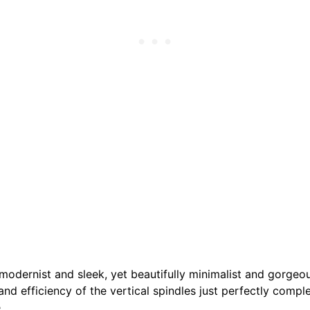
 modernist and sleek, yet beautifully minimalist and gorgeo
 and efficiency of the vertical spindles just perfectly comp
.