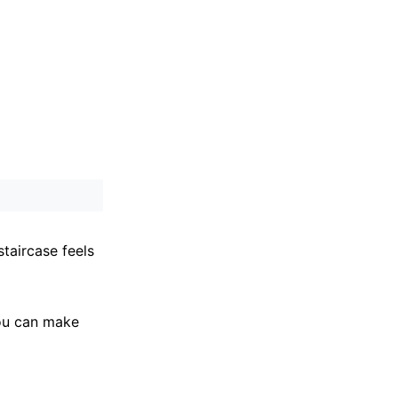
staircase feels
you can make