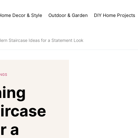
Home Decor & Style
Outdoor & Garden
DIY Home Projects
ern Staircase Ideas for a Statement Look
INGS
ning
ircase
r a