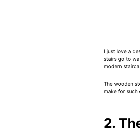
I just love a d
stairs go to wa
modern stairca
The wooden sto
make for such e
2. Th