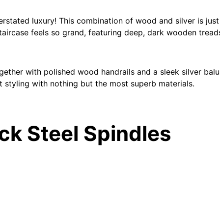
rstated luxury! This combination of wood and silver is jus
taircase feels so grand, featuring deep, dark wooden treads
 together with polished wood handrails and a sleek silver balu
t styling with nothing but the most superb materials.
ack Steel Spindles