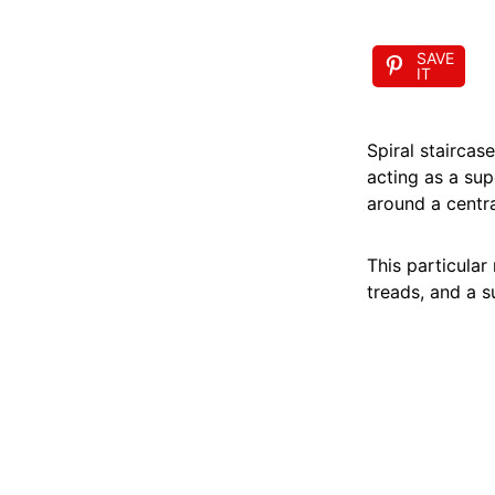
SAVE
IT
Spiral staircas
acting as a supe
around a centr
This particular
treads, and a su