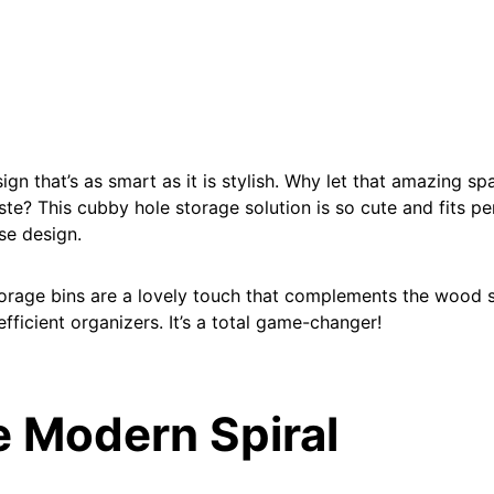
esign that’s as smart as it is stylish. Why let that amazing s
ste? This cubby hole storage solution is so cute and fits pe
se design.
rage bins are a lovely touch that complements the wood s
fficient organizers. It’s a total game-changer!
e Modern Spiral