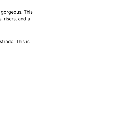
t gorgeous. This
, risers, and a
strade. This is