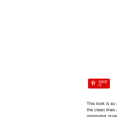
SAVE
IT
This look is so
the clean lines
minimalist style