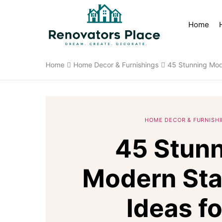
Home
Home
Home Decor & Furnishings
45 Stunning Mod
HOME DECOR & FURNISH
45 Stun
Modern Sta
Ideas fo