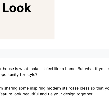
 Look
 house is what makes it feel like a home. But what if your 
pportunity for style?
, I’m sharing some inspiring modern staircase ideas so that 
 feature look beautiful and tie your design together.