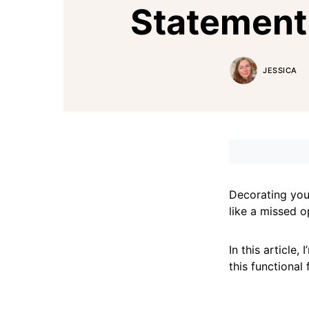
Statement
JESSICA
Decorating your
like a missed o
In this article
this functional