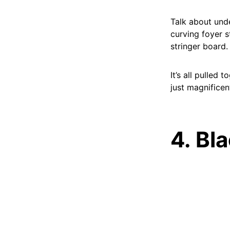
Talk about unde
curving foyer s
stringer board.
It’s all pulled
just magnificen
4. Bl