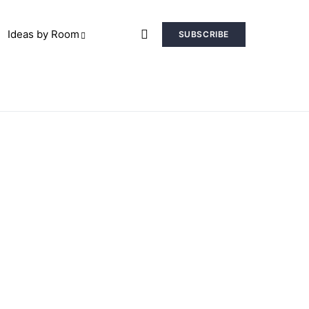
Ideas by Room
SUBSCRIBE