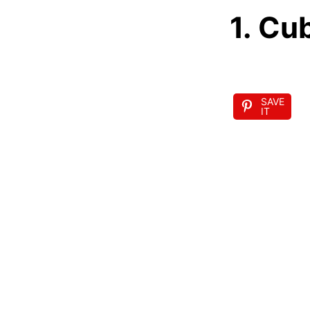
1. Cu
SAVE
IT