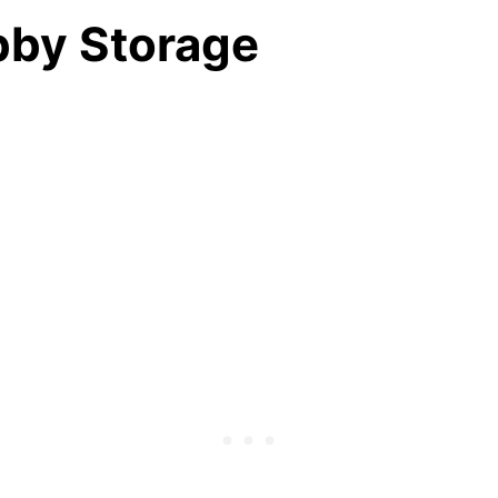
bby Storage