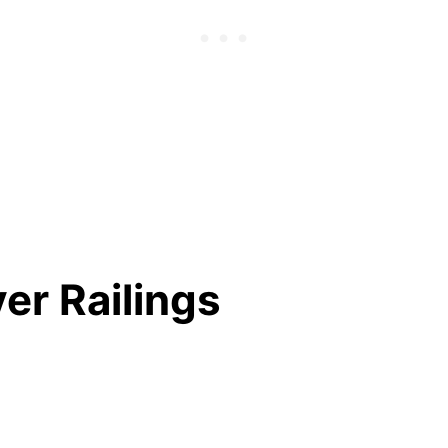
ver Railings