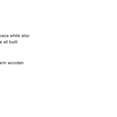
pace while also
 all built
 warm wooden