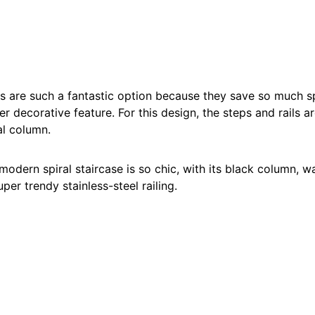
es are such a fantastic option because they save so much s
r decorative feature. For this design, the steps and rails are
al column.
 modern spiral staircase is so chic, with its black column,
per trendy stainless-steel railing.