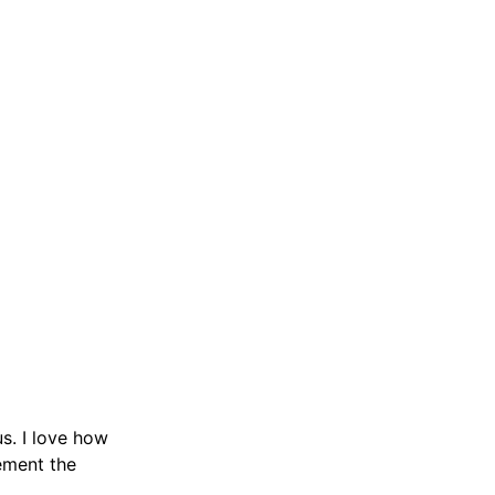
us. I love how
lement the