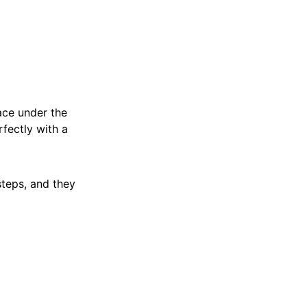
pace under the
rfectly with a
teps, and they