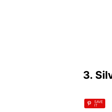
3. Sil
SAVE
IT