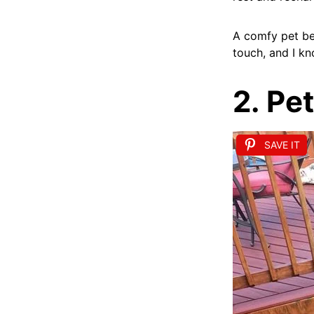
A comfy pet bed
touch, and I kn
2. Pe
SAVE IT