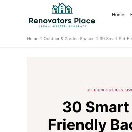
Home
Home
Outdoor & Garden Spaces
30 Smart Pet-Fri
OUTDOOR & GARDEN SPA
30 Smart 
Friendly Ba