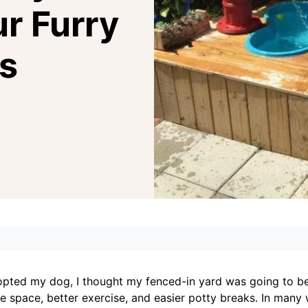
ur Furry
s
dopted my dog, I thought my fenced-in yard was going to b
 space, better exercise, and easier potty breaks. In many 