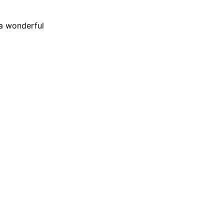
 a wonderful