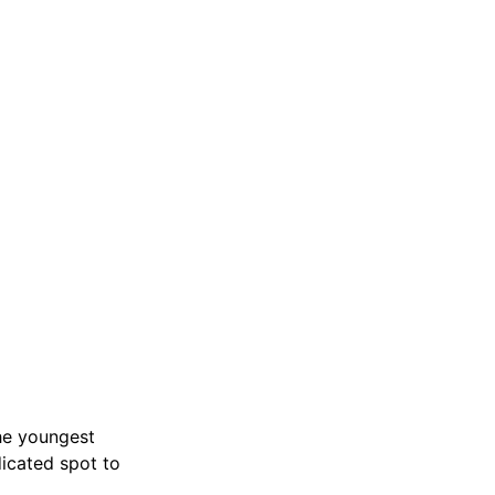
the youngest
dicated spot to