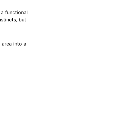
 a functional
nstincts, but
area into a