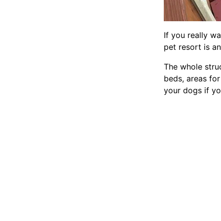
If you really w
pet resort is an
The whole stru
beds, areas for
your dogs if yo