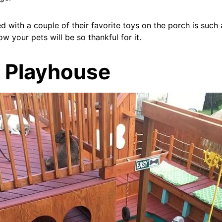
 with a couple of their favorite toys on the porch is such
ow your pets will be so thankful for it.
t Playhouse