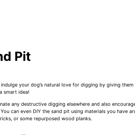
nd Pit
 indulge your dog’s natural love for digging by giving them
a smart idea!
minate any destructive digging elsewhere and also encourag
You can even DIY the sand pit using materials you have aro
 bricks, or some repurposed wood planks.