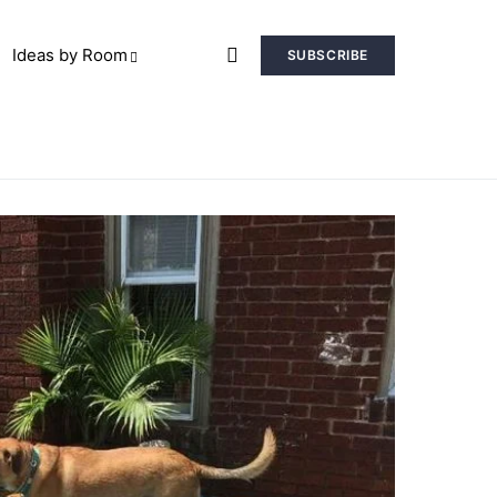
Ideas by Room
SUBSCRIBE