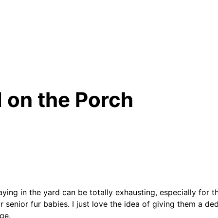
d on the Porch
laying in the yard can be totally exhausting, especially for 
 senior fur babies. I just love the idea of giving them a de
ge.