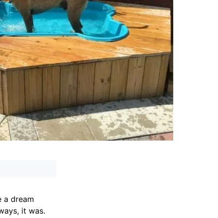
e a dream
ways, it was.