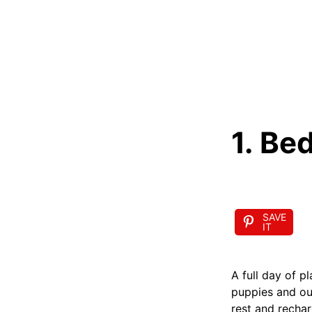
1. Be
SAVE
IT
A full day of p
puppies and our
rest and rechar