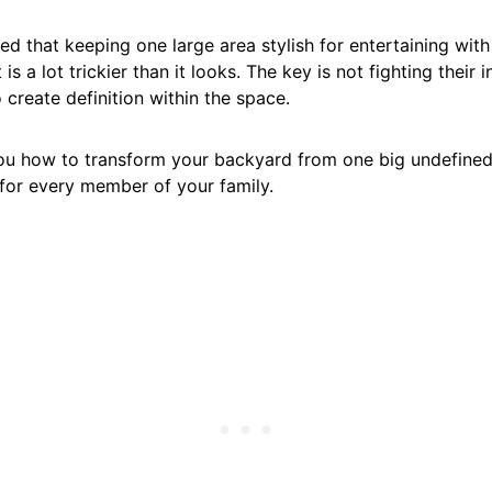
ized that keeping one large area stylish for entertaining with
 is a lot trickier than it looks. The key is not fighting their i
 create definition within the space.
u how to transform your backyard from one big undefined 
 for every member of your family.