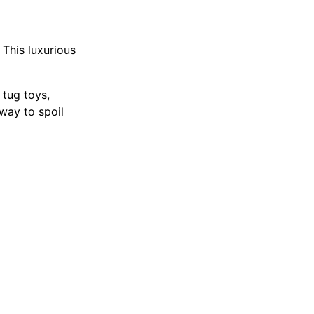
 This luxurious
 tug toys,
 way to spoil