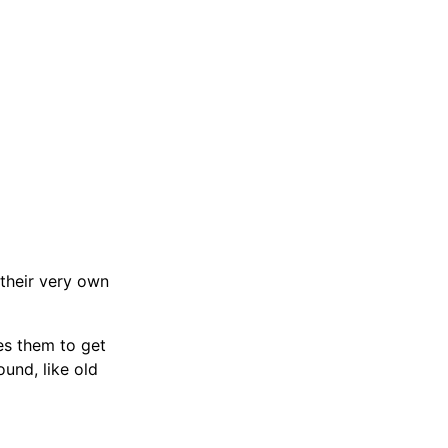
 their very own
es them to get
und, like old