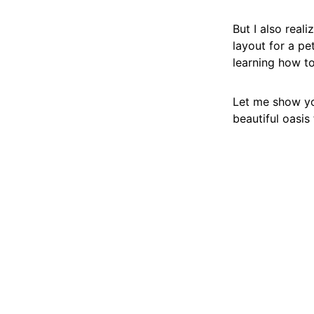
But I also real
layout for a pet
learning how to
Let me show yo
beautiful oasis