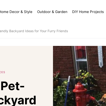
Home Decor & Style
Outdoor & Garden
DIY Home Projects
endly Backyard Ideas for Your Furry Friends
CES
Pet-
ckyard