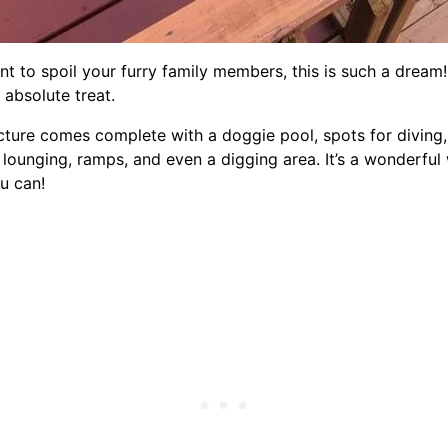
ant to spoil your furry family members, this is such a dream!
 absolute treat.
cture comes complete with a doggie pool, spots for diving,
 lounging, ramps, and even a digging area. It’s a wonderful
u can!