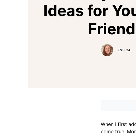
Ideas for Yo
Friend
JESSICA
When I first a
come true. More