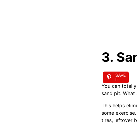
3. Sa
SAVE
IT
You can totally
sand pit. What 
This helps eli
some exercise. 
tires, leftover