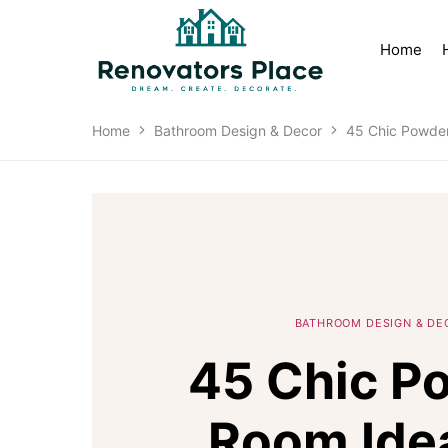
Home
Home
Bathroom Design & Decor
45 Chic Powder
BATHROOM DESIGN & DE
45 Chic P
Room Ide