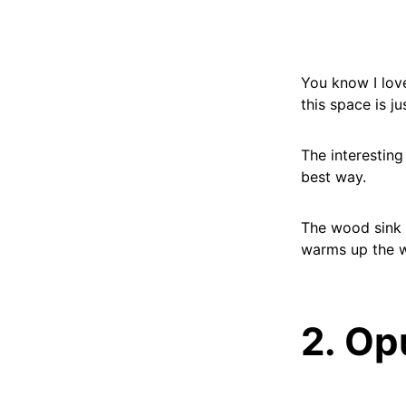
You know I love
this space is ju
The interesting
best way.
The wood sink c
warms up the w
2. Op