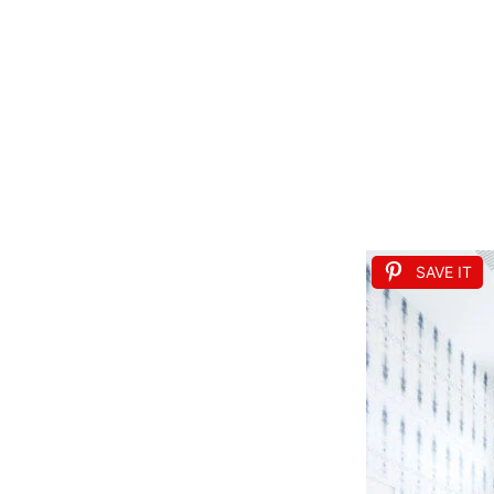
SAVE IT