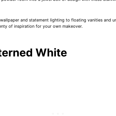
allpaper and statement lighting to floating vanities and un
lenty of inspiration for your own makeover.
tterned White