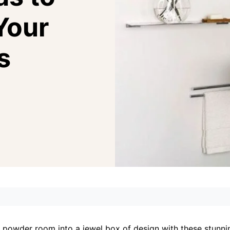
Your
s
 powder room into a jewel box of design with these stunn