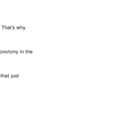
. That’s why
monotony in the
that just