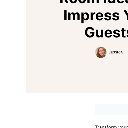
Impress 
Guest
JESSICA
Transform your