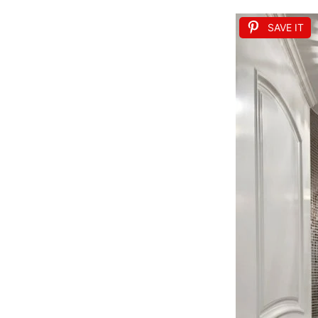
SAVE IT