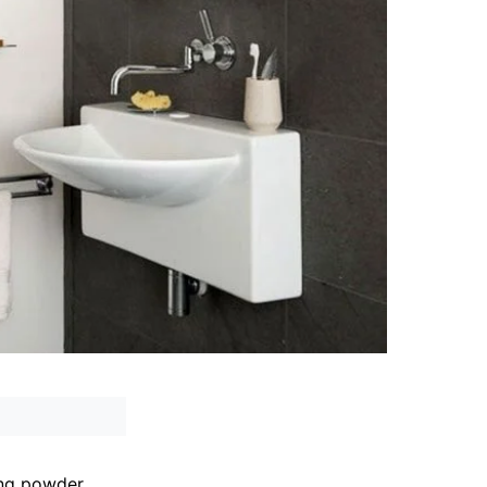
ing powder