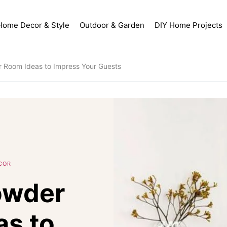
Home Decor & Style
Outdoor & Garden
DIY Home Projects
 Room Ideas to Impress Your Guests
COR
owder
as to