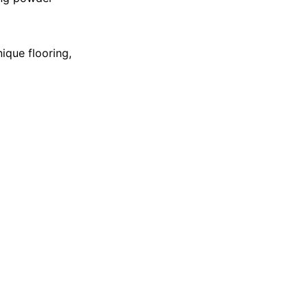
ique flooring,