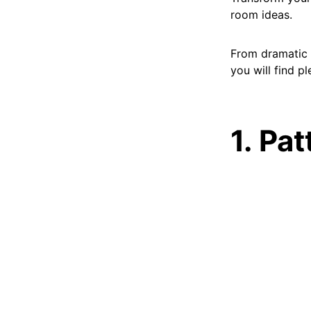
room ideas.
From dramatic w
you will find p
1. Pa