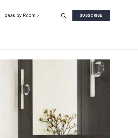
Ideas by Room
SUBSCRIBE