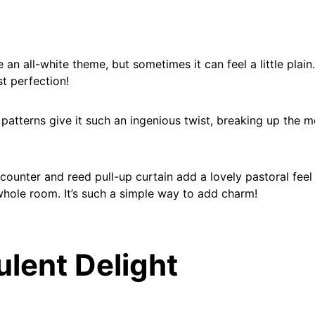
 an all-white theme, but sometimes it can feel a little plain
st perfection!
 patterns give it such an ingenious twist, breaking up the 
ounter and reed pull-up curtain add a lovely pastoral feel 
hole room. It’s such a simple way to add charm!
ulent Delight