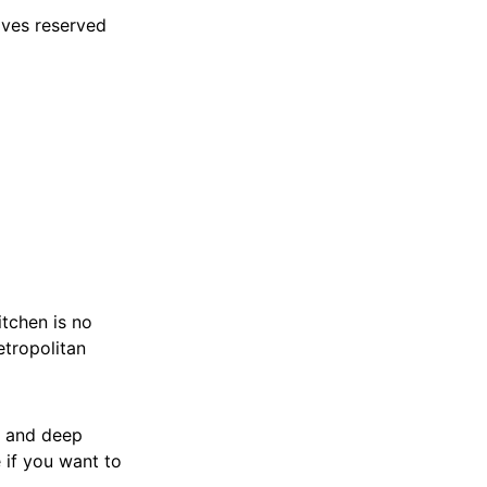
lves reserved
itchen is no
etropolitan
k and deep
 if you want to