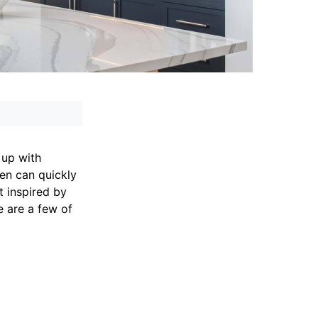
 up with
hen can quickly
t inspired by
e are a few of