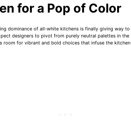
een for a Pop of Color
ng dominance of all-white kitchens is finally giving way to
pect designers to pivot from purely neutral palettes in the
s room for vibrant and bold choices that infuse the kitchen