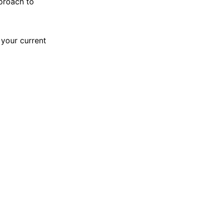
pproach to
 your current