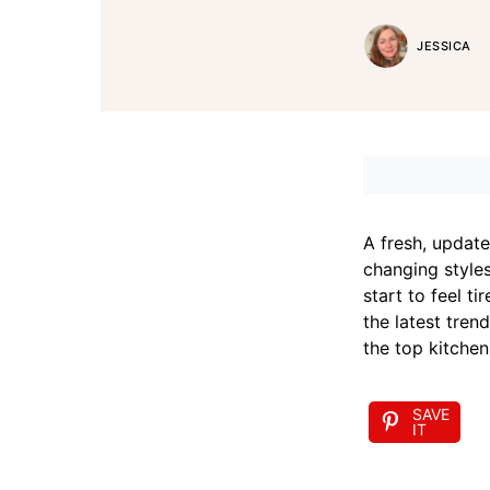
JESSICA
A fresh, update
changing styles
start to feel t
the latest tren
the top kitchen
SAVE
IT