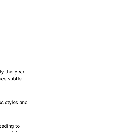
y this year.
uce subtle
us styles and
leading to