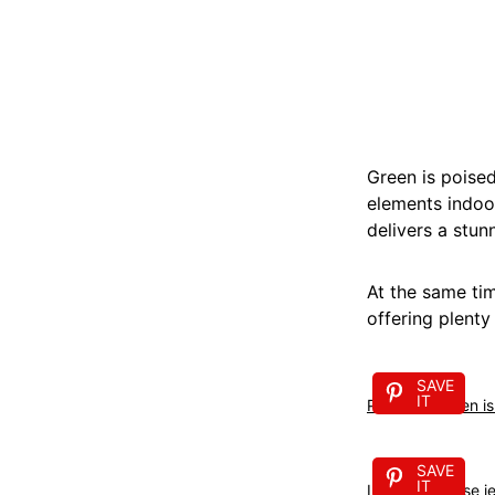
Green is poised
elements indoo
delivers a stun
At the same tim
offering plenty 
SAVE
IT
Pistachio green i
SAVE
IT
I just love these