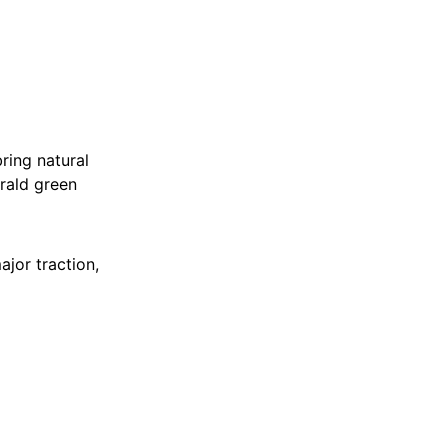
ring natural
rald green
ajor traction,