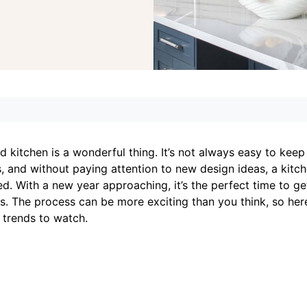
d kitchen is a wonderful thing. It’s not always easy to keep
, and without paying attention to new design ideas, a kitc
ired. With a new year approaching, it’s the perfect time to ge
ds. The process can be more exciting than you think, so her
 trends to watch.