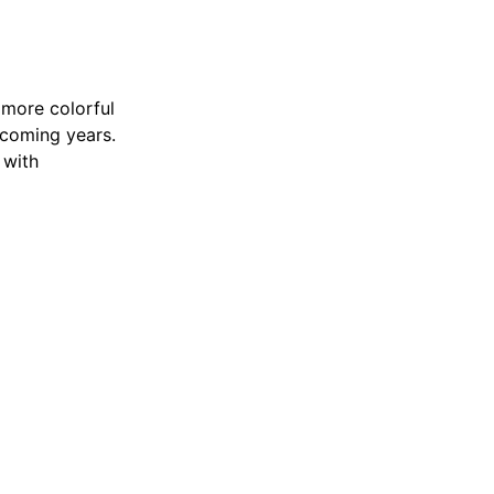
 more colorful
 coming years.
 with