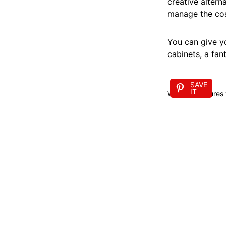
creative altern
manage the cost
You can give yo
cabinets, a fan
SAVE
IT
Wooden features w