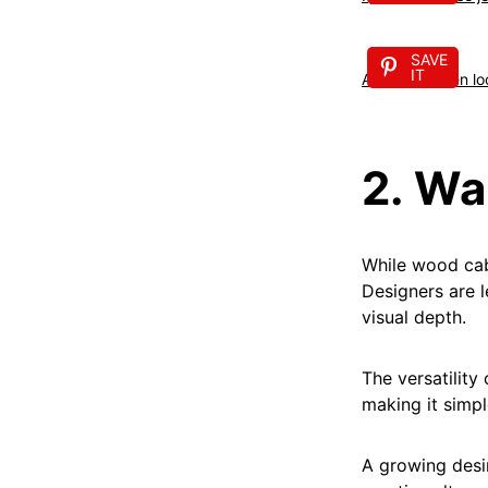
SAVE
IT
A fresh kitchen l
2. W
While wood cabi
Designers are l
visual depth.
The versatility
making it simpl
A growing desir