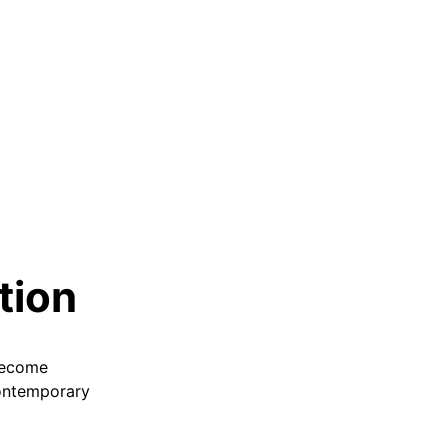
tion
 become
 contemporary