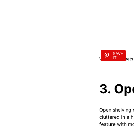
SAVE
IT
Wooden cabinets a
3. Op
Open shelving c
cluttered in a 
feature with mo