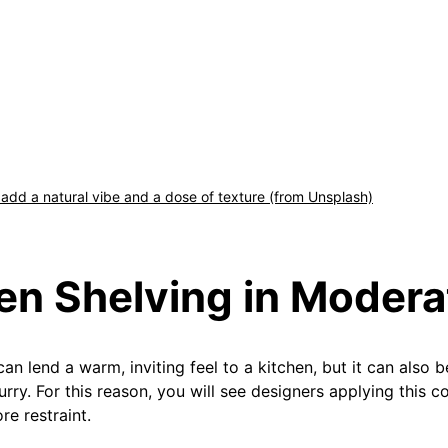
dd a natural vibe and a dose of texture (from Unsplash)
en Shelving in Modera
an lend a warm, inviting feel to a kitchen, but it can also
hurry. For this reason, you will see designers applying this
re restraint.