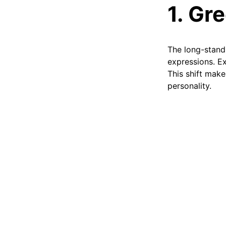
1. Gr
The long-standi
expressions. Ex
This shift make
personality.