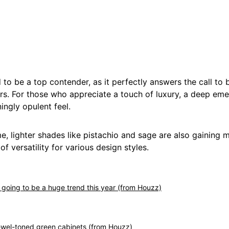
 to be a top contender, as it perfectly answers the call to b
rs. For those who appreciate a touch of luxury, a deep eme
ningly opulent feel.
e, lighter shades like pistachio and sage are also gaining m
of versatility for various design styles.
s going to be a huge trend this year (from Houzz)
 jewel-toned green cabinets (from Houzz)