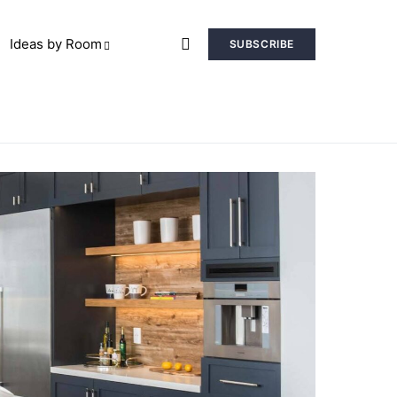
Ideas by Room
SUBSCRIBE