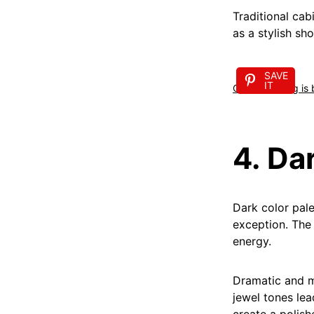
Traditional cab
as a stylish sh
SAVE
IT
Open shelving is
4. Da
Dark color pale
exception. The 
energy.
Dramatic and m
jewel tones lea