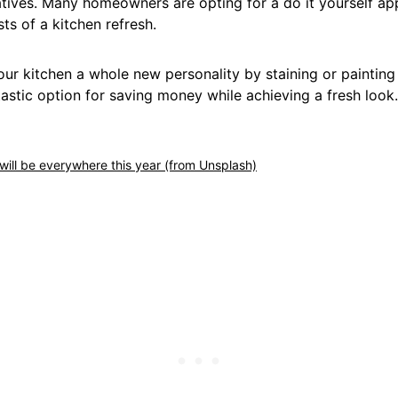
atives. Many homeowners are opting for a do it yourself a
s of a kitchen refresh.
ur kitchen a whole new personality by staining or painting
tastic option for saving money while achieving a fresh look.
ill be everywhere this year (from Unsplash)