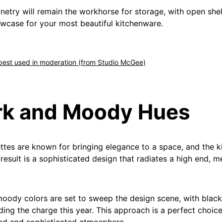
inetry will remain the workhorse for storage, with open she
owcase for your most beautiful kitchenware.
 best used in moderation (from Studio McGee)
rk and Moody Hues
ttes are known for bringing elegance to a space, and the k
result is a sophisticated design that radiates a high end, m
oody colors are set to sweep the design scene, with blac
ding the charge this year. This approach is a perfect choice