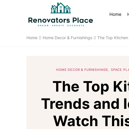
Home
Home
Home Decor & Furnishings
The Top Kitchen
HOME DECOR & FURNISHINGS
SPACE PL
The Top K
Trends and I
Watch This