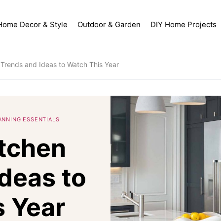
Home Decor & Style
Outdoor & Garden
DIY Home Projects
 Trends and Ideas to Watch This Year
ANNING ESSENTIALS
itchen
deas to
 Year