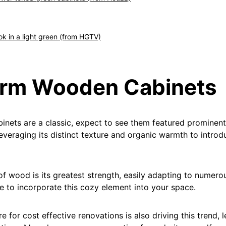
ook in a light green (from HGTV)
arm Wooden Cabinets
nets are a classic, expect to see them featured prominentl
everaging its distinct texture and organic warmth to introd
 of wood is its greatest strength, easily adapting to numero
e to incorporate this cozy element into your space.
e for cost effective renovations is also driving this trend, 